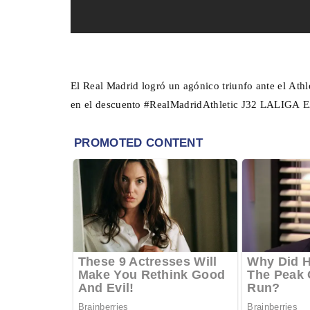
El Real Madrid logró un agónico triunfo ante el Athl
en el descuento #RealMadridAthletic J32 LALIGA 