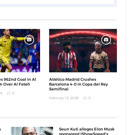
s 962nd Goal in Al
Atlético Madrid Crushes
in Over Al Fateh
Barcelona 4-0 in Copa del Rey
Semifinal
26
0
February 12, 2026
0
n
Seun Kuti alleges Elon Musk
sponsored IShowSpeed's