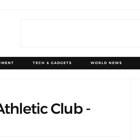
NMENT
TECH & GADGETS
WORLD NEWS
thletic Club -