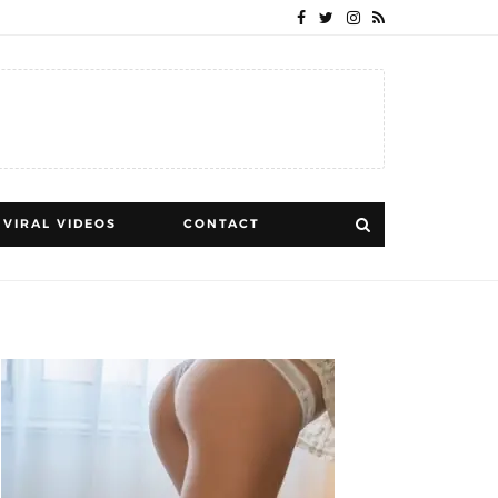
VIRAL VIDEOS
CONTACT