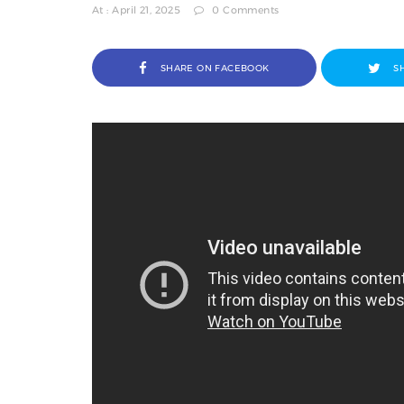
At : April 21, 2025
0 Comments
SHARE ON FACEBOOK
S