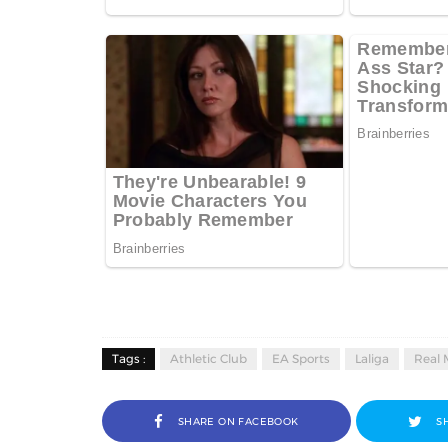
Tags :
Athletic Club
EA Sports
Laliga
Real 
SHARE ON FACEBOOK
S