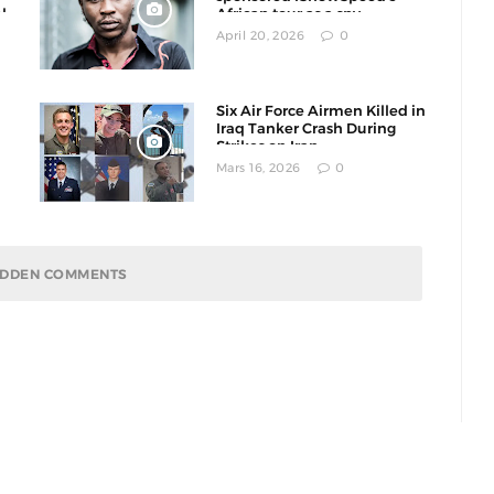
l
African tour as a spy
operation
April 20, 2026
0
Six Air Force Airmen Killed in
Iraq Tanker Crash During
Strikes on Iran
Mars 16, 2026
0
HIDDEN COMMENTS