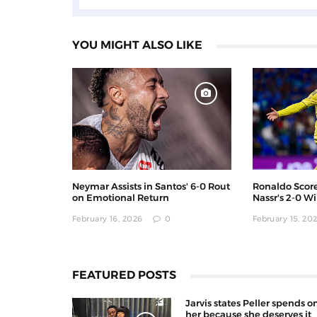
YOU MIGHT ALSO LIKE
Neymar Assists in Santos' 6-0 Rout
Ronaldo Score
on Emotional Return
Nassr's 2-0 W
February 16, 2026
0
February 15, 20
FEATURED POSTS
Jarvis states Peller spends o
her because she deserves it