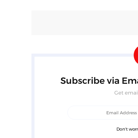
Subscribe via Ema
Get email
Don't worr