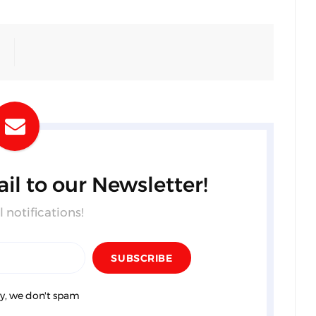
il to our Newsletter!
 notifications!
y, we don't spam