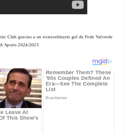
etic Club gracias a un extraordinario gol de Fede Valverde
EA Sports 2024/2025