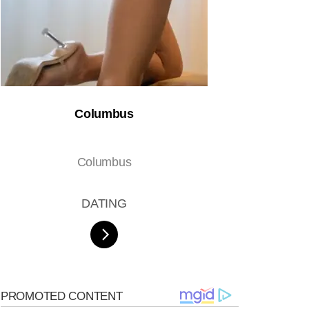
Columbus
Columbus
DATING