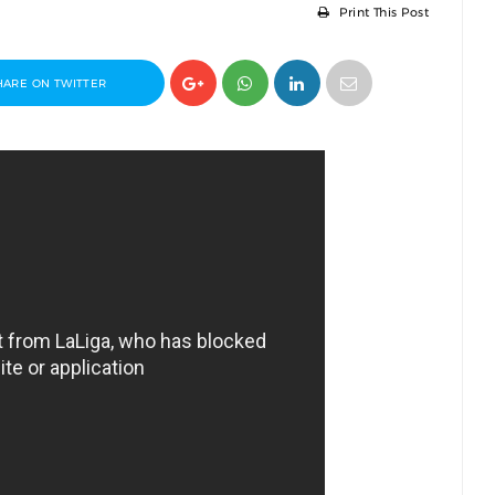
Print This Post
HARE ON TWITTER