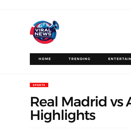
HOME
TRENDING
ENTERTAI
SPORTS
Real Madrid vs A
Highlights