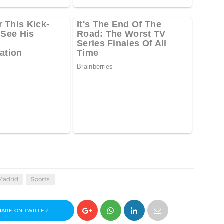
Madrid
Sports
HARE ON TWITTER