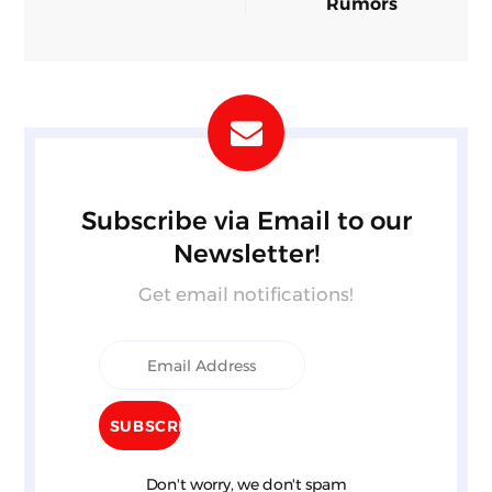
Rumors
Subscribe via Email to our
Newsletter!
Get email notifications!
Don't worry, we don't spam