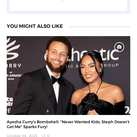
YOU MIGHT ALSO LIKE
Ayesha Curry's Bombshell: "Never Wanted Kids, Steph Doesn't
Get Me" Sparks Fury!
October 04, 2025
0