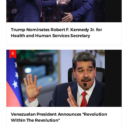
Trump Nominates Robert F. Kennedy Jr. for
Health and Human Services Secretary
Venezuelan President Announces "Revolution
Within The Revolution"