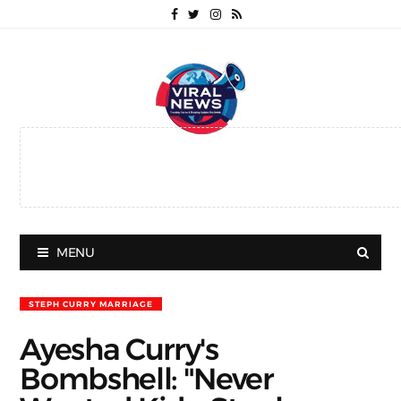
MENU
STEPH CURRY MARRIAGE
Ayesha Curry's
Bombshell: "Never