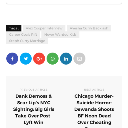
Tags :
Alex Cooper Interview
Ayesha Curry Backlash
Career Goals Rift
Never Wanted Kids
Steph Curry Marriage
PREVIOUS ARTICLE
NEXT ARTICLE
Dank Demoss &
Chicago Murder-
Scar Lip's NYC
Suicide Horror:
Sighting: Big Girls
Dewanda Shoots
Take Over Post-
BF Noon Dead
Lyft Win
Over Cheating