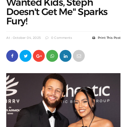
Wanted Kids, Steph
Doesn't Get Me" Sparks
Fury!
At : October 04, 2025
0 Comments
Print This Post