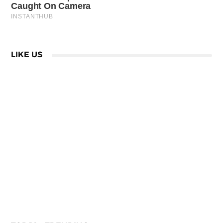
LIKE US