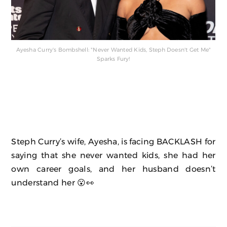
Ayesha Curry's Bombshell: "Never Wanted Kids, Steph Doesn't Get Me"
Sparks Fury!
Steph Curry’s wife, Ayesha, is facing BACKLASH for
saying that she never wanted kids, she had her
own career goals, and her husband doesn’t
understand her 😮👀