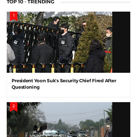
TOP 10 - TRENDING
President Yoon Suk's Security Chief Fired After
Questioning