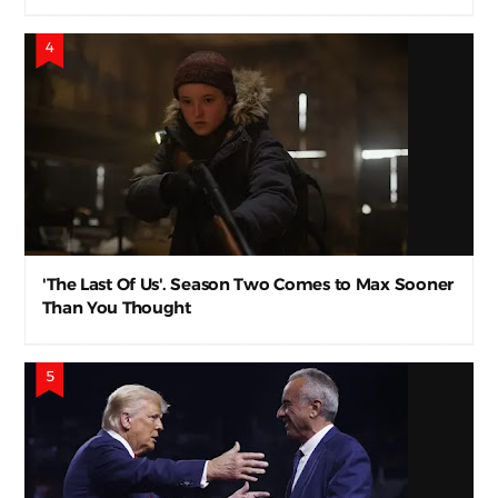
'The Last Of Us'. Season Two Comes to Max Sooner
Than You Thought