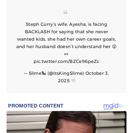
Steph Curry’s wife, Ayesha, is facing
BACKLASH for saying that she never
wanted kids, she had her own career goals,
and her husband doesn’t understand her 😮
👀
pic.twitter.com/BZCe96peZc
— Slime🐍 (@ItsKingSlime)
October 3,
2025