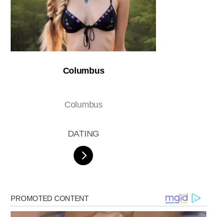
Columbus
Columbus
DATING