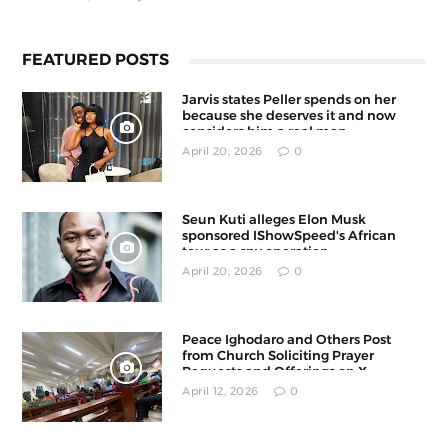
FEATURED POSTS
Jarvis states Peller spends on her
because she deserves it and now
considers him a real man
April 20, 2026
0
Seun Kuti alleges Elon Musk
sponsored IShowSpeed's African
tour as a spy operation
April 20, 2026
0
Peace Ighodaro and Others Post
from Church Soliciting Prayer
Requests and Offerings on X
April 12, 2026
0