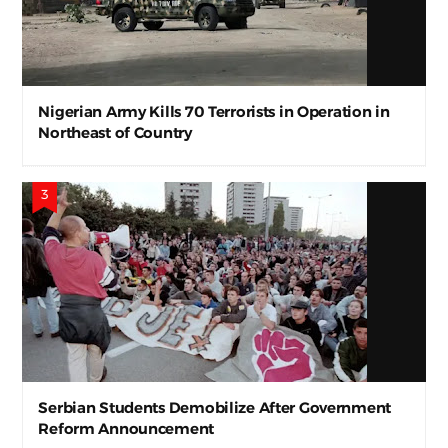
Nigerian Army Kills 70 Terrorists in Operation in
Northeast of Country
Serbian Students Demobilize After Government
Reform Announcement