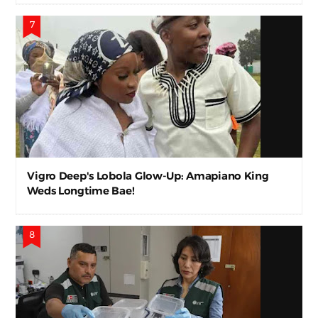
Vigro Deep's Lobola Glow-Up: Amapiano King
Weds Longtime Bae!