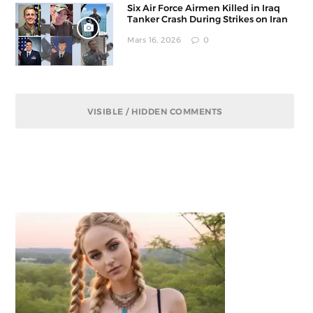
Six Air Force Airmen Killed in Iraq
Tanker Crash During Strikes on Iran
Mars 16, 2026
0
VISIBLE / HIDDEN COMMENTS