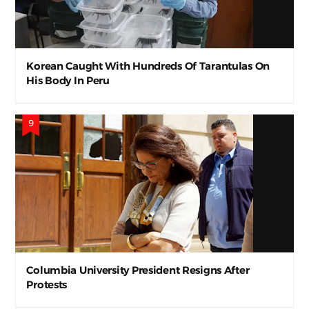
Korean Caught With Hundreds Of Tarantulas On
His Body In Peru
Columbia University President Resigns After
Protests