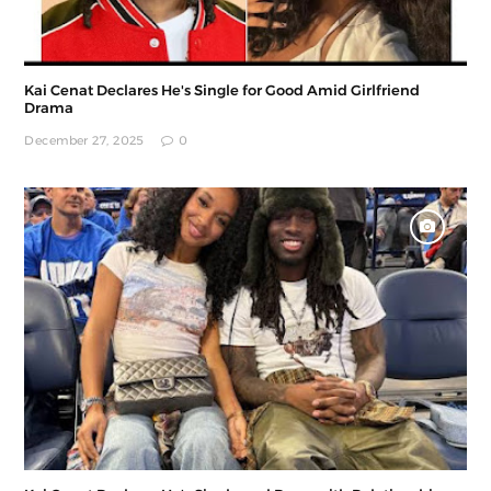
Kai Cenat Declares He's Single for Good Amid Girlfriend
Drama
December 27, 2025
0