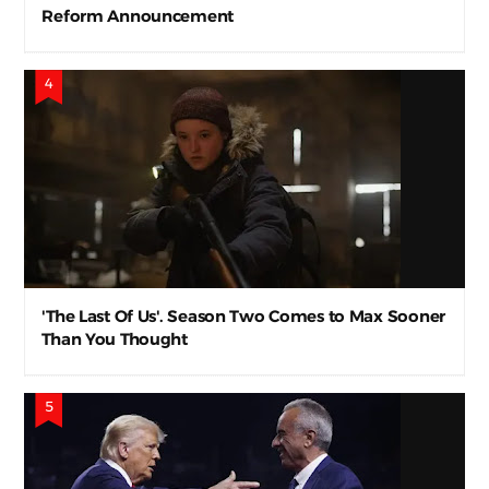
Reform Announcement
'The Last Of Us'. Season Two Comes to Max Sooner
Than You Thought