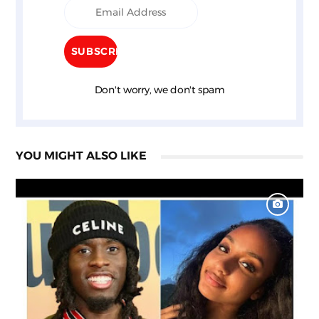
Don't worry, we don't spam
YOU MIGHT ALSO LIKE