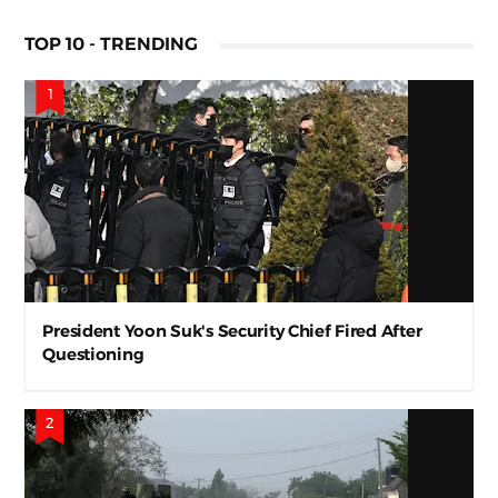
TOP 10 - TRENDING
President Yoon Suk's Security Chief Fired After
Questioning