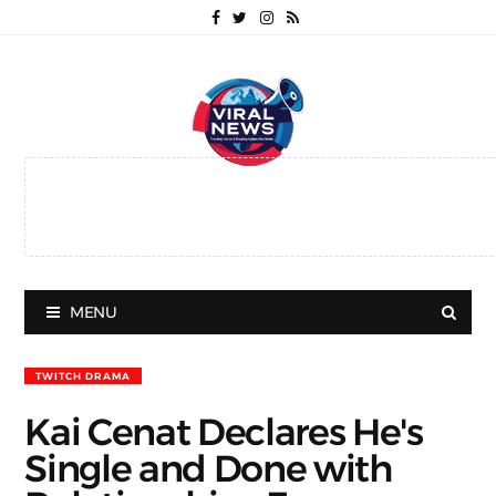
MENU
TWITCH DRAMA
Kai Cenat Declares He's
Single and Done with