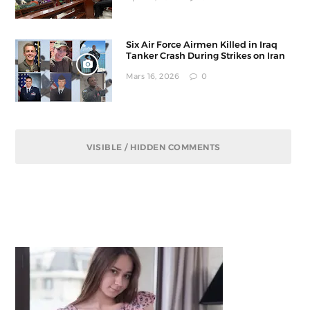
Six Air Force Airmen Killed in Iraq
Tanker Crash During Strikes on Iran
Mars 16, 2026
0
VISIBLE / HIDDEN COMMENTS