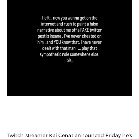
Twitch streamer Kai Cenat announced Friday he's