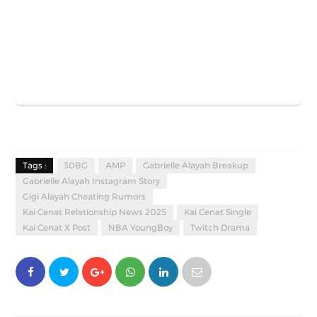
Tags :
30BG
AMP
Gabrielle Alayah Breakup
Gabrielle Alayah Instagram Story
Gigi Alayah Cheating Rumors
Kai Cenat Relationship News 2025
Kai Cenat Single
Kai Cenat X Post
NBA YoungBoy
Twitch Drama