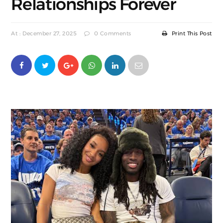
Relationships Forever
At : December 27, 2025
0 Comments
Print This Post