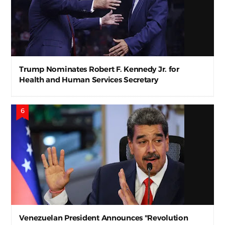
Trump Nominates Robert F. Kennedy Jr. for
Health and Human Services Secretary
Venezuelan President Announces "Revolution