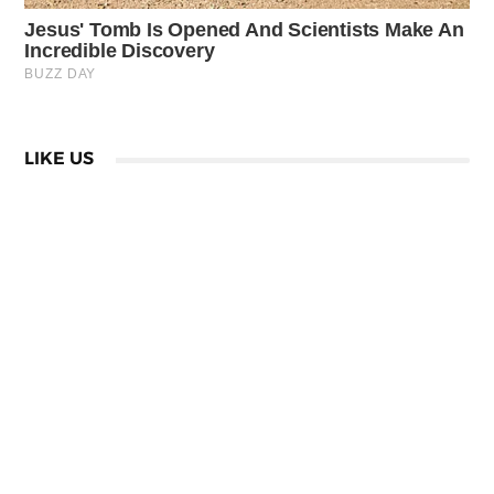
LIKE US