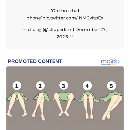
“Go thru that
phone”
pic.twitter.com/jNMCvItpEx
— clip 🛸 (@clippedszn)
December 27,
2025