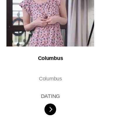
Columbus
Columbus
DATING