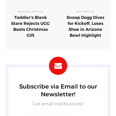
PREVIOUS ARTICLE
NEXT ARTICLE
Toddler's Blank
Snoop Dogg Dives
Stare Rejects UGG
for Kickoff, Loses
Boots Christmas
Shoe in Arizona
Gift
Bowl Highlight
Subscribe via Email to our
Newsletter!
Get email notifications!