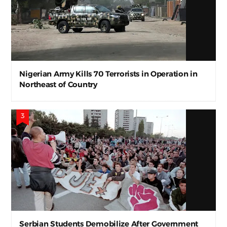
Nigerian Army Kills 70 Terrorists in Operation in
Northeast of Country
Serbian Students Demobilize After Government