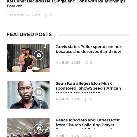
Kai Cenat Declares He's Single and Done with Relationships
Forever
December 27, 2025
0
FEATURED POSTS
Jarvis states Peller spends on her
because she deserves it and now
considers him a real man
April 20, 2026
0
Seun Kuti alleges Elon Musk
sponsored IShowSpeed's African
tour as a spy operation
April 20, 2026
0
Peace Ighodaro and Others Post
from Church Soliciting Prayer
Requests and Offerings on X
April 12, 2026
0