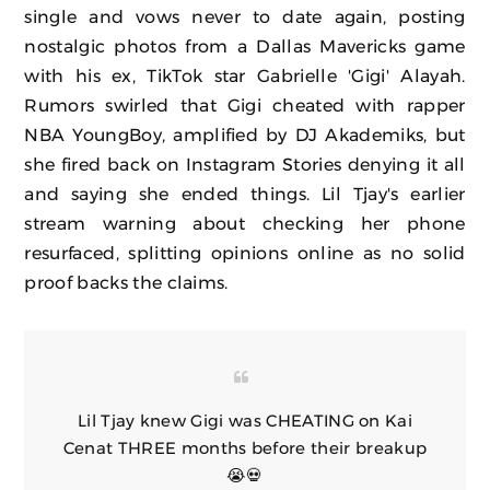
single and vows never to date again, posting
nostalgic photos from a Dallas Mavericks game
with his ex, TikTok star Gabrielle 'Gigi' Alayah.
Rumors swirled that Gigi cheated with rapper
NBA YoungBoy, amplified by DJ Akademiks, but
she fired back on Instagram Stories denying it all
and saying she ended things. Lil Tjay's earlier
stream warning about checking her phone
resurfaced, splitting opinions online as no solid
proof backs the claims.
Lil Tjay knew Gigi was CHEATING on Kai
Cenat THREE months before their breakup
😭💀