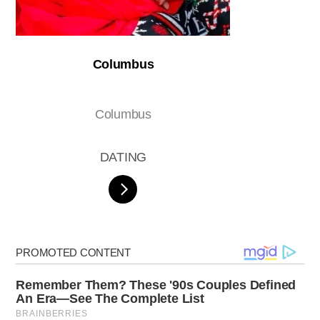
Columbus
Columbus
DATING