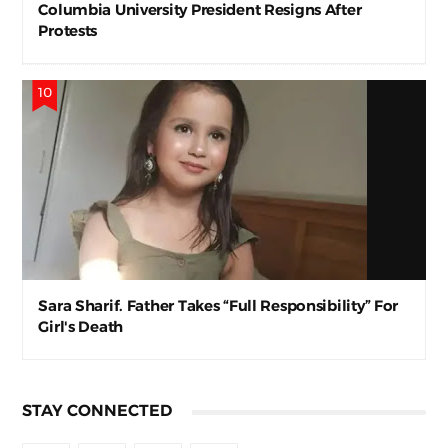
Columbia University President Resigns After
Protests
Sara Sharif. Father Takes “Full Responsibility” For
Girl's Death
STAY CONNECTED