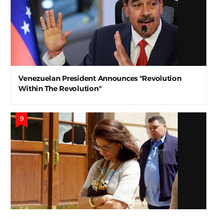
Venezuelan President Announces "Revolution
Within The Revolution"