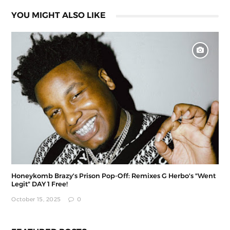
YOU MIGHT ALSO LIKE
Honeykomb Brazy's Prison Pop-Off: Remixes G Herbo's "Went
Legit" DAY 1 Free!
October 15, 2025
0