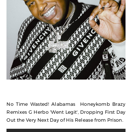
No Time Wasted! Alabamas Honeykomb Brazy
Remixes G Herbo 'Went Legit', Dropping First Day
Out the Very Next Day of His Release from Prison.