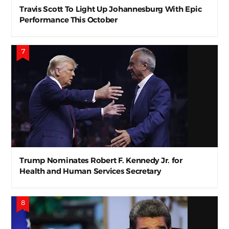
Travis Scott To Light Up Johannesburg With Epic
Performance This October
Trump Nominates Robert F. Kennedy Jr. for
Health and Human Services Secretary