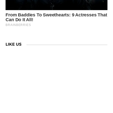
LIKE US