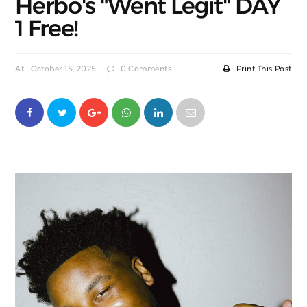
Herbo's "Went Legit" DAY
1 Free!
At : October 15, 2025
0 Comments
Print This Post