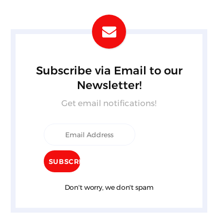
Subscribe via Email to our
Newsletter!
Get email notifications!
Don't worry, we don't spam