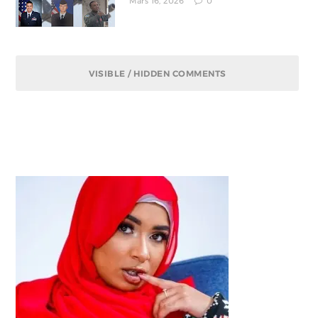
Mars 16, 2026
0
VISIBLE / HIDDEN COMMENTS