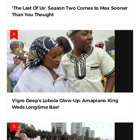
'The Last Of Us'. Season Two Comes to Max Sooner
Than You Thought
Vigro Deep's Lobola Glow-Up: Amapiano King
Weds Longtime Bae!