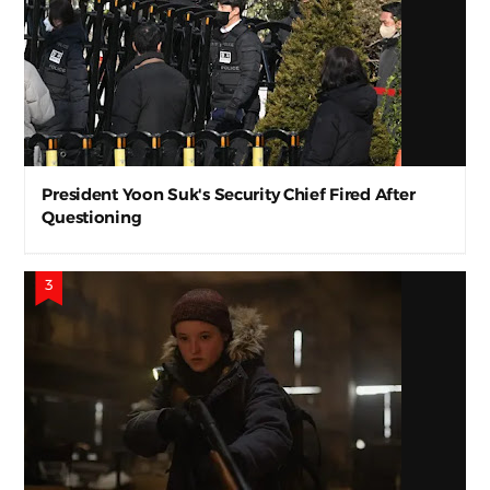
President Yoon Suk's Security Chief Fired After
Questioning