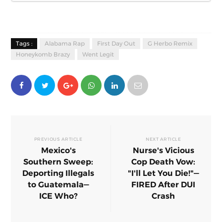
Tags :
Alabama Rap
First Day Out
G Herbo Remix
Honeykomb Brazy
Went Legit
PREVIOUS ARTICLE
NEXT ARTICLE
Mexico's
Nurse's Vicious
Southern Sweep:
Cop Death Vow:
Deporting Illegals
"I'll Let You Die!"—
to Guatemala—
FIRED After DUI
ICE Who?
Crash