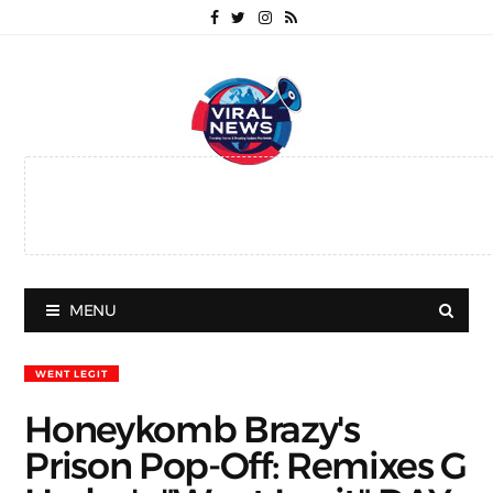
MENU
WENT LEGIT
Honeykomb Brazy's
Prison Pop-Off: Remixes G