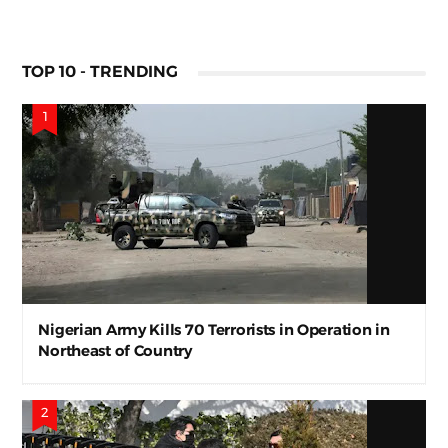
TOP 10 - TRENDING
Nigerian Army Kills 70 Terrorists in Operation in
Northeast of Country