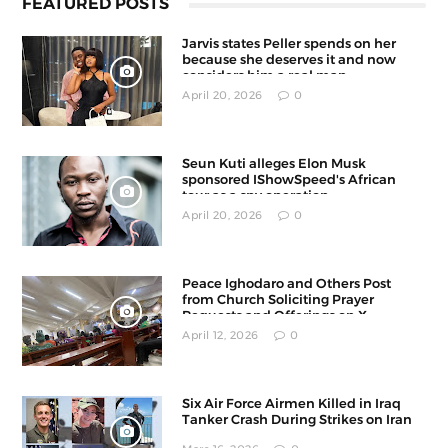
FEATURED POSTS
Jarvis states Peller spends on her
because she deserves it and now
considers him a real man
April 20, 2026
0
Seun Kuti alleges Elon Musk
sponsored IShowSpeed's African
tour as a spy operation
April 20, 2026
0
Peace Ighodaro and Others Post
from Church Soliciting Prayer
Requests and Offerings on X
April 12, 2026
0
Six Air Force Airmen Killed in Iraq
Tanker Crash During Strikes on Iran