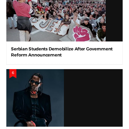
Serbian Students Demobilize After Government
Reform Announcement