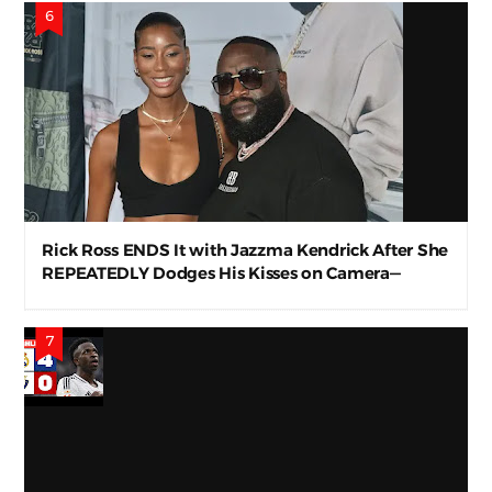
Rick Ross ENDS It with Jazzma Kendrick After She
REPEATEDLY Dodges His Kisses on Camera—
Awkward AF