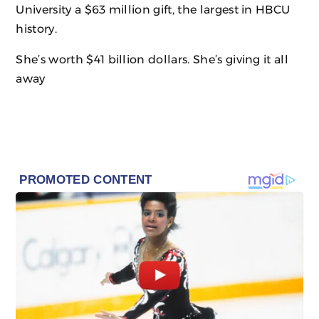
University a $63 million gift, the largest in HBCU
history.
She’s worth $41 billion dollars. She’s giving it all
away