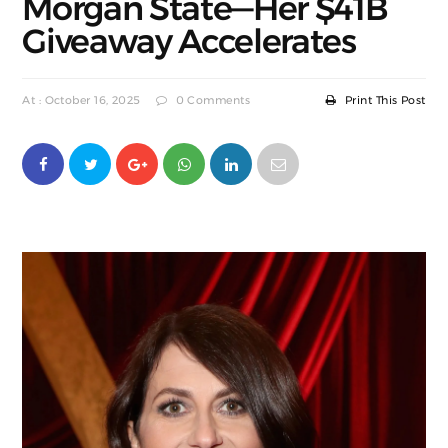
Morgan State—Her $41B
Giveaway Accelerates
At : October 16, 2025
0 Comments
Print This Post