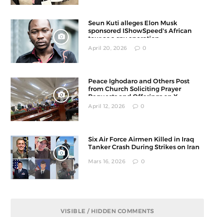
Seun Kuti alleges Elon Musk
sponsored IShowSpeed's African
tour as a spy operation
April 20, 2026
0
Peace Ighodaro and Others Post
from Church Soliciting Prayer
Requests and Offerings on X
April 12, 2026
0
Six Air Force Airmen Killed in Iraq
Tanker Crash During Strikes on Iran
Mars 16, 2026
0
VISIBLE / HIDDEN COMMENTS