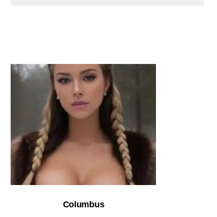
Columbus