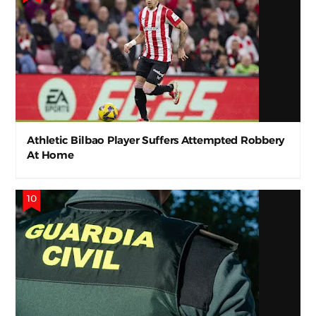
Athletic Bilbao Player Suffers Attempted Robbery
At Home