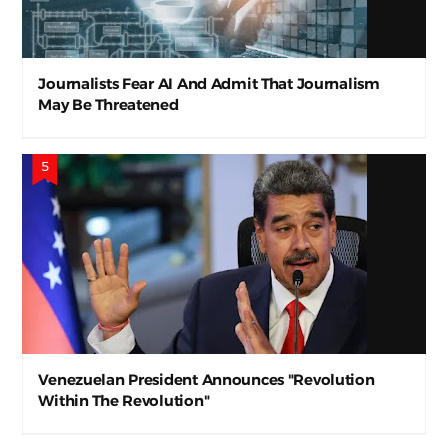
Journalists Fear AI And Admit That Journalism
May Be Threatened
Venezuelan President Announces "Revolution
Within The Revolution"