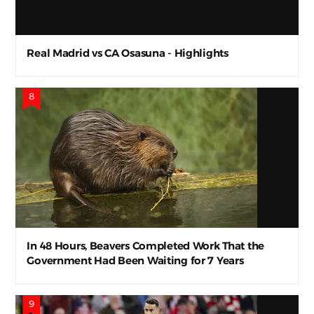
Real Madrid vs CA Osasuna - Highlights
In 48 Hours, Beavers Completed Work That the
Government Had Been Waiting for 7 Years