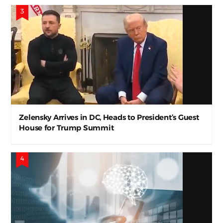
Zelensky Arrives in DC, Heads to President’s Guest
House for Trump Summit