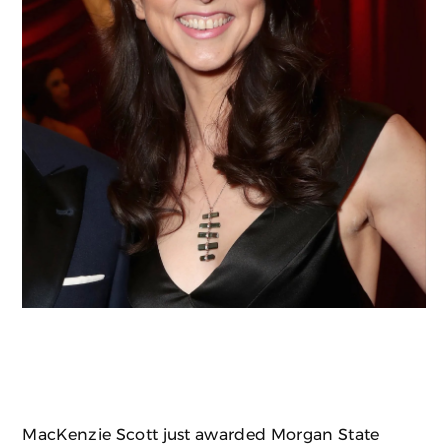
MacKenzie Scott just awarded Morgan State