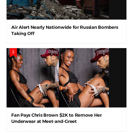
Air Alert Nearly Nationwide for Russian Bombers
Taking Off
Fan Pays Chris Brown $2K to Remove Her
Underwear at Meet-and-Greet