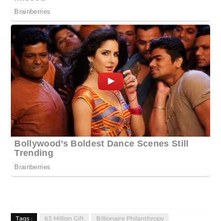
Tags :
63 Million Gift
Billionaire Philanthropy