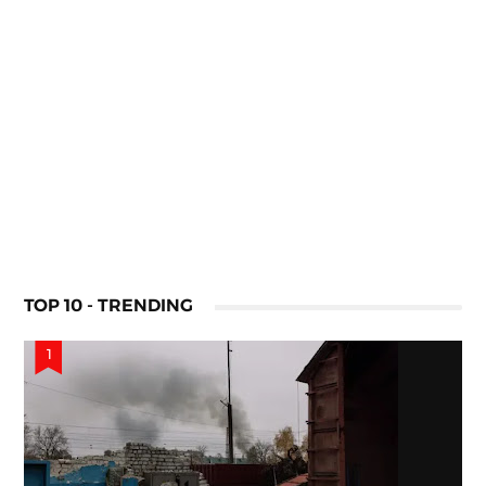
TOP 10 - TRENDING