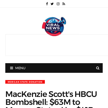
MENU
MORGAN STATE DONATION
MacKenzie Scott's HBCU
Bombshell: $63M to