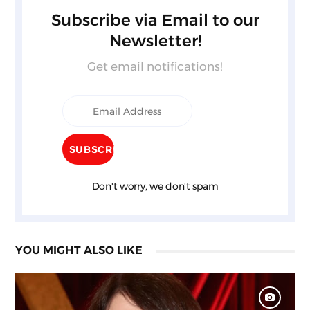
Subscribe via Email to our
Newsletter!
Get email notifications!
Don't worry, we don't spam
YOU MIGHT ALSO LIKE