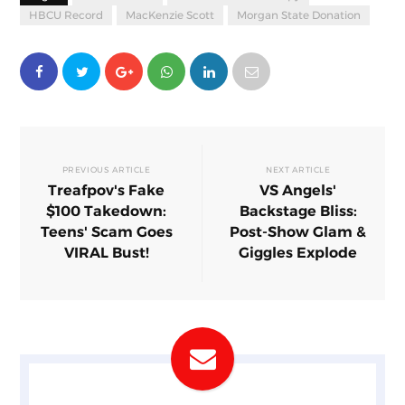
HBCU Record
MacKenzie Scott
Morgan State Donation
PREVIOUS ARTICLE
NEXT ARTICLE
Treafpov's Fake
VS Angels'
$100 Takedown:
Backstage Bliss:
Teens' Scam Goes
Post-Show Glam &
VIRAL Bust!
Giggles Explode