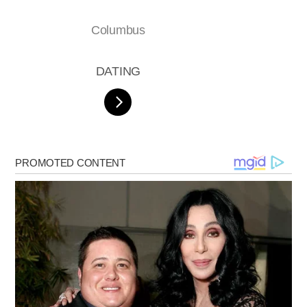
Columbus
DATING