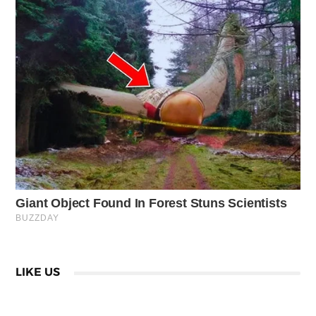
LIKE US