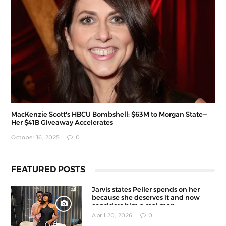
MacKenzie Scott's HBCU Bombshell: $63M to Morgan State—
Her $41B Giveaway Accelerates
October 16, 2025
0
FEATURED POSTS
Jarvis states Peller spends on her
because she deserves it and now
considers him a real man
April 20, 2026
0