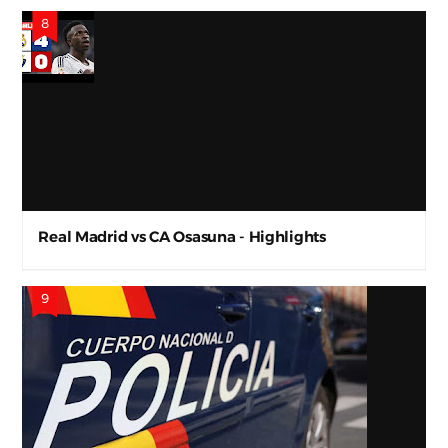
Real Madrid vs CA Osasuna - Highlights