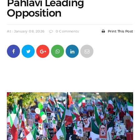
Pahlavi Leading
Opposition
At : January 08, 2026
0 Comments
Print This Post