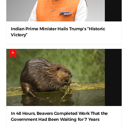
Indian Prime Minister Hails Trump's “Historic
Victory”
In 48 Hours, Beavers Completed Work That the
Government Had Been Waiting for 7 Years