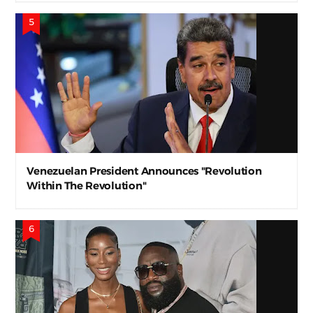
Venezuelan President Announces "Revolution
Within The Revolution"