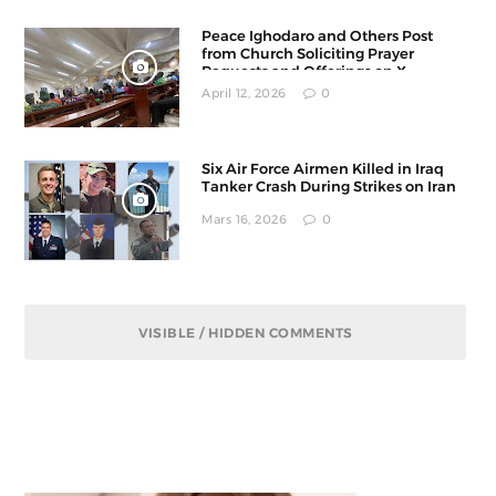
Peace Ighodaro and Others Post
from Church Soliciting Prayer
Requests and Offerings on X
April 12, 2026
0
Six Air Force Airmen Killed in Iraq
Tanker Crash During Strikes on Iran
Mars 16, 2026
0
VISIBLE / HIDDEN COMMENTS