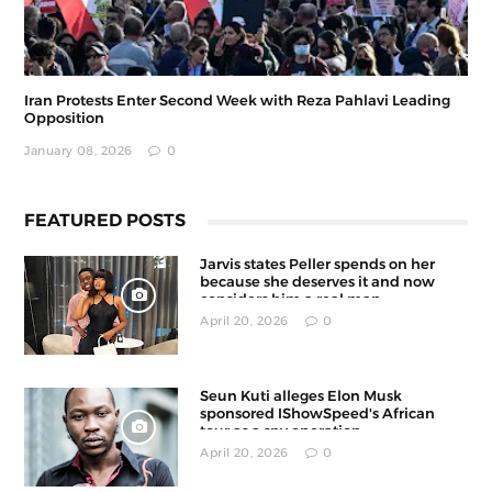
Iran Protests Enter Second Week with Reza Pahlavi Leading
Opposition
January 08, 2026
0
FEATURED POSTS
Jarvis states Peller spends on her
because she deserves it and now
considers him a real man
April 20, 2026
0
Seun Kuti alleges Elon Musk
sponsored IShowSpeed's African
tour as a spy operation
April 20, 2026
0