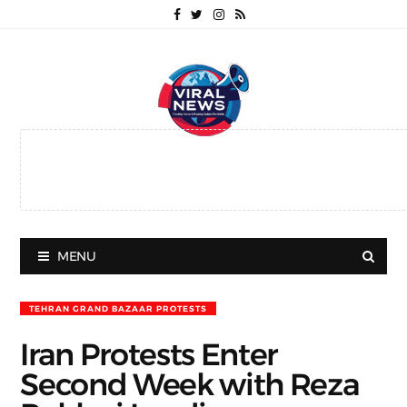
MENU
TEHRAN GRAND BAZAAR PROTESTS
Iran Protests Enter
Second Week with Reza