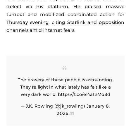
defect via his platform. He praised massive
turnout and mobilized coordinated action for
Thursday evening, citing Starlink and opposition
channels amid internet fears.
The bravery of these people is astounding.
They're light in what lately has felt like a
very dark world.
https://t.co/el4aTsMo8d
— J.K. Rowling (@jk_rowling)
January 8,
2026