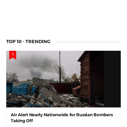
TOP 10 - TRENDING
Air Alert Nearly Nationwide for Russian Bombers
Taking Off