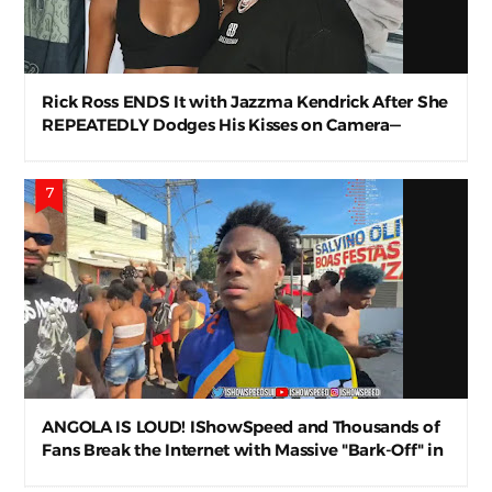
Rick Ross ENDS It with Jazzma Kendrick After She
REPEATEDLY Dodges His Kisses on Camera—
Awkward AF
ANGOLA IS LOUD! IShowSpeed and Thousands of
Fans Break the Internet with Massive "Bark-Off" in
Luanda