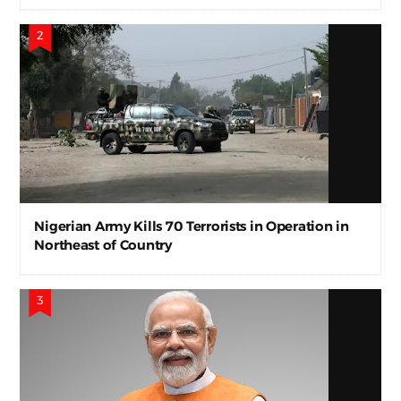
Nigerian Army Kills 70 Terrorists in Operation in
Northeast of Country