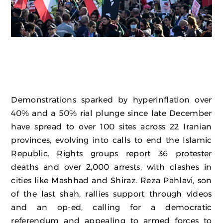
Demonstrations sparked by hyperinflation over
40% and a 50% rial plunge since late December
have spread to over 100 sites across 22 Iranian
provinces, evolving into calls to end the Islamic
Republic. Rights groups report 36 protester
deaths and over 2,000 arrests, with clashes in
cities like Mashhad and Shiraz. Reza Pahlavi, son
of the last shah, rallies support through videos
and an op-ed, calling for a democratic
referendum and appealing to armed forces to