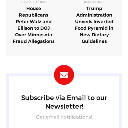
PREVIOUS ARTICLE
NEXT ARTICLE
House
Trump
Republicans
Administration
Refer Walz and
Unveils Inverted
Ellison to DOJ
Food Pyramid in
Over Minnesota
New Dietary
Fraud Allegations
Guidelines
Subscribe via Email to our
Newsletter!
Get email notifications!