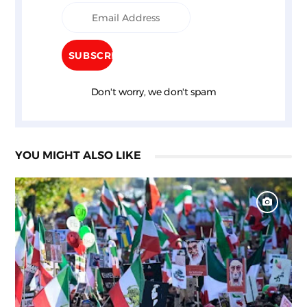
Don't worry, we don't spam
YOU MIGHT ALSO LIKE