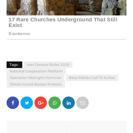
Tags :
Iran General Strike 2026
National Cooperation Platform
Operation Midnight Hammer
Reza Pahlavi Call To Action
Tehran Grand Bazaar Protests