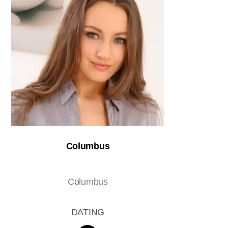
Columbus
Columbus
DATING