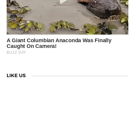
LIKE US