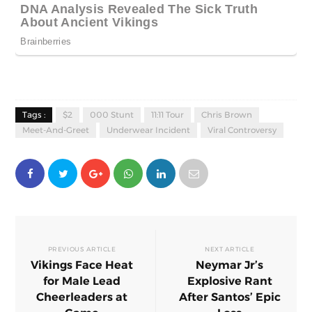
Tags :
$2
000 Stunt
11:11 Tour
Chris Brown
Meet-And-Greet
Underwear Incident
Viral Controversy
PREVIOUS ARTICLE
NEXT ARTICLE
Vikings Face Heat
Neymar Jr’s
for Male Lead
Explosive Rant
Cheerleaders at
After Santos’ Epic