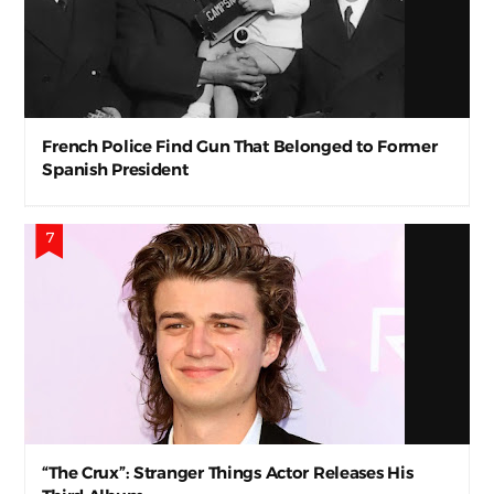
French Police Find Gun That Belonged to Former
Spanish President
“The Crux”: Stranger Things Actor Releases His