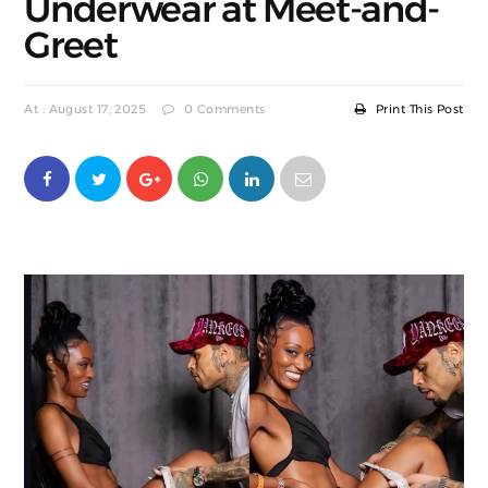
Underwear at Meet-and-
Greet
At : August 17, 2025
0 Comments
Print This Post