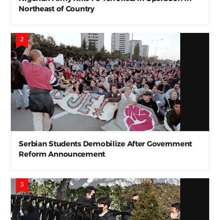
Northeast of Country
Serbian Students Demobilize After Government
Reform Announcement