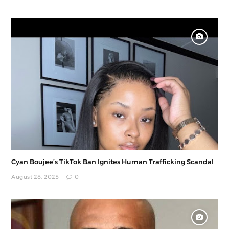
Cyan Boujee’s TikTok Ban Ignites Human Trafficking Scandal
August 28, 2025
0