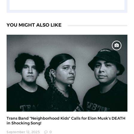
YOU MIGHT ALSO LIKE
Trans Band "Neighborhood Kids" Calls for Elon Musk's DEATH
in Shocking Song!
September 12, 2025
0