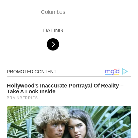
Columbus
DATING