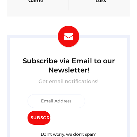
Game
Loss
Subscribe via Email to our
Newsletter!
Get email notifications!
Don't worry, we don't spam