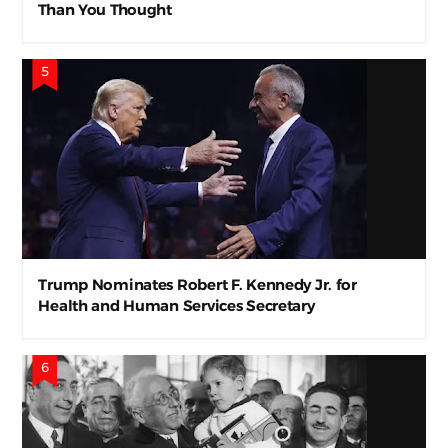
Than You Thought
Trump Nominates Robert F. Kennedy Jr. for
Health and Human Services Secretary