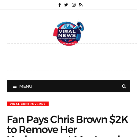
MENU
VIRAL CONTROVERSY
Fan Pays Chris Brown $2K
to Remove Her