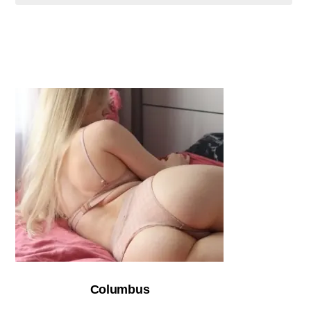
Columbus