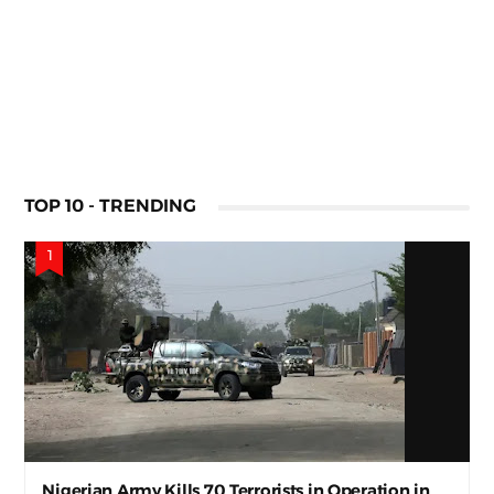
TOP 10 - TRENDING
Nigerian Army Kills 70 Terrorists in Operation in