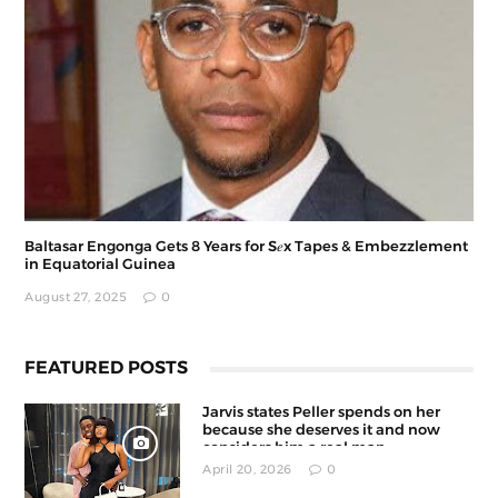
Baltasar Engonga Gets 8 Years for S𝑒x Tapes & Embezzlement
in Equatorial Guinea
August 27, 2025
0
FEATURED POSTS
Jarvis states Peller spends on her
because she deserves it and now
considers him a real man
April 20, 2026
0