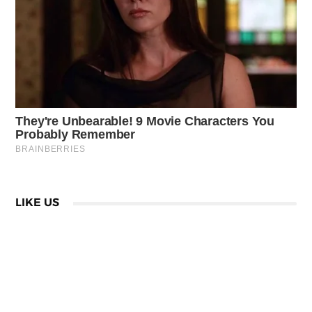
LIKE US