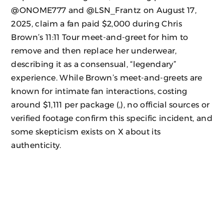
@ONOME777 and @LSN_Frantz on August 17,
2025, claim a fan paid $2,000 during Chris
Brown’s 11:11 Tour meet-and-greet for him to
remove and then replace her underwear,
describing it as a consensual, “legendary”
experience. While Brown’s meet-and-greets are
known for intimate fan interactions, costing
around $1,111 per package (,), no official sources or
verified footage confirm this specific incident, and
some skepticism exists on X about its
authenticity.