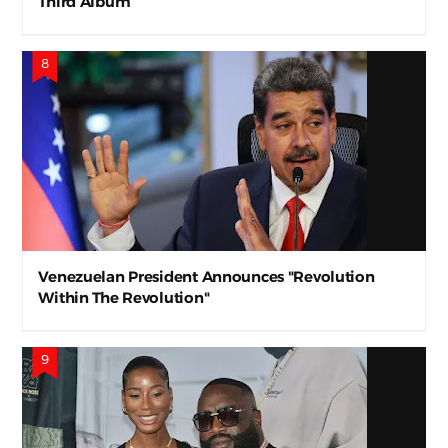
Third Album
Venezuelan President Announces "Revolution
Within The Revolution"