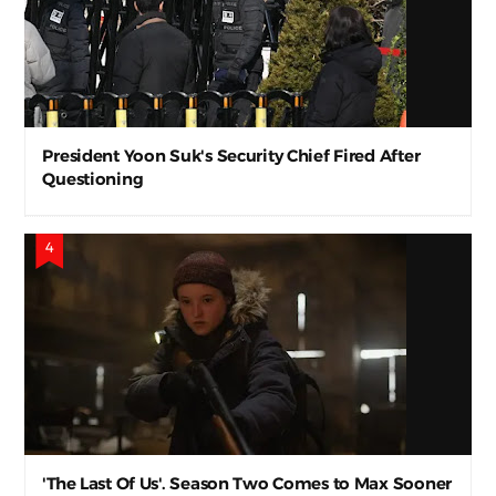
President Yoon Suk's Security Chief Fired After
Questioning
'The Last Of Us'. Season Two Comes to Max Sooner