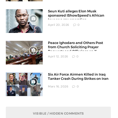
Seun Kuti alleges Elon Musk
sponsored IShowSpeed's African
tour as a spy operation
April 20, 2026
0
Peace Ighodaro and Others Post
from Church Soliciting Prayer
Requests and Offerings on X
April 12, 2026
0
Six Air Force Airmen Killed in Iraq
Tanker Crash During Strikes on Iran
Mars 16, 2026
0
VISIBLE / HIDDEN COMMENTS