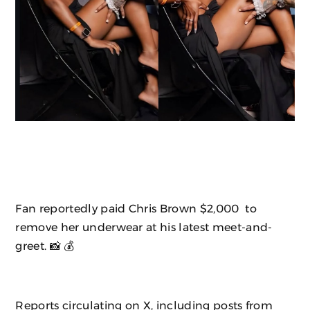
Fan reportedly paid Chris Brown $2,000 to
remove her underwear at his latest meet-and-
greet. 📸 💰
Reports circulating on X, including posts from