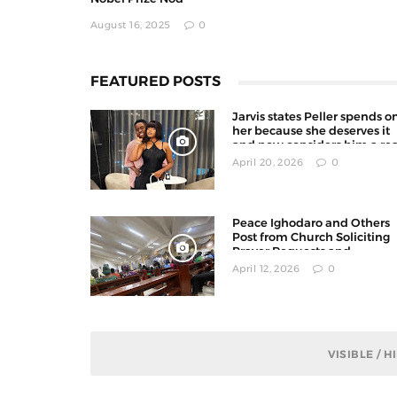
August 16, 2025
0
FEATURED POSTS
Jarvis states Peller spends o
her because she deserves it
and now considers him a rea
man
April 20, 2026
0
Peace Ighodaro and Others
Post from Church Soliciting
Prayer Requests and
Offerings on X
April 12, 2026
0
VISIBLE / 