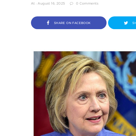
At : August 16, 2025
0 Comments
SHARE ON FACEBOOK
S