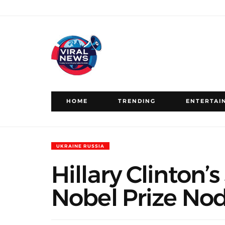
HOME
TRENDING
ENTERTAI
UKRAINE RUSSIA
Hillary Clinton
Nobel Prize No