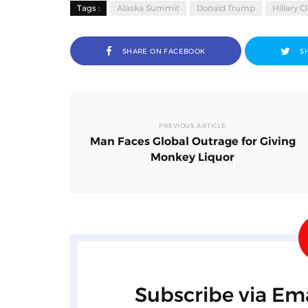
Tags :
Alaska Summit
Donald Trump
Hillary C
SHARE ON FACEBOOK
S
PREVIOUS ARTICLE
Man Faces Global Outrage for Giving
Monkey Liquor
Subscribe via Ema