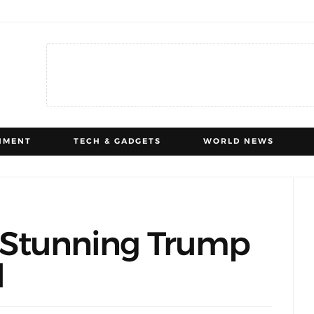
NMENT
TECH & GADGETS
WORLD NEWS
’s Stunning Trump
d