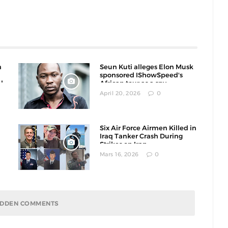
n
Seun Kuti alleges Elon Musk
sponsored IShowSpeed's
l
African tour as a spy
operation
April 20, 2026
0
Six Air Force Airmen Killed in
Iraq Tanker Crash During
Strikes on Iran
Mars 16, 2026
0
HIDDEN COMMENTS