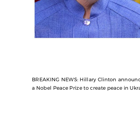
BREAKING NEWS: Hillary Clinton announc
a Nobel Peace Prize to create peace in Ukr