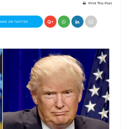
Print This Post
HARE ON TWITTER