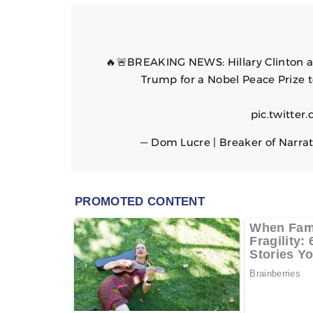
🔥🚨BREAKING NEWS: Hillary Clinton 
Trump for a Nobel Peace Prize t
pic.twitte
— Dom Lucre | Breaker of Narra