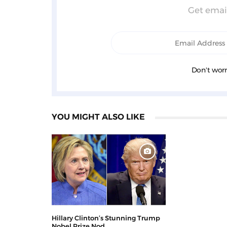
Get email
Don't worr
YOU MIGHT ALSO LIKE
Hillary Clinton’s Stunning Trump
Nobel Prize Nod