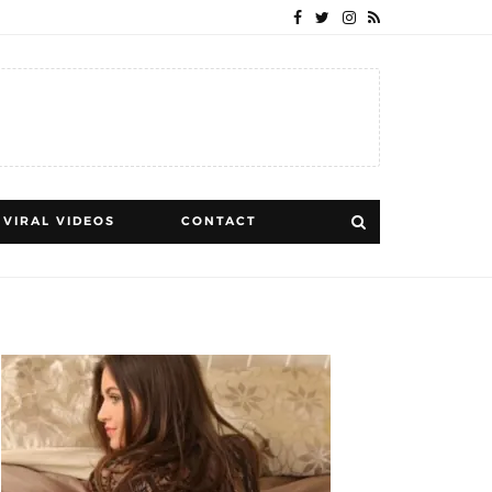
VIRAL VIDEOS
CONTACT