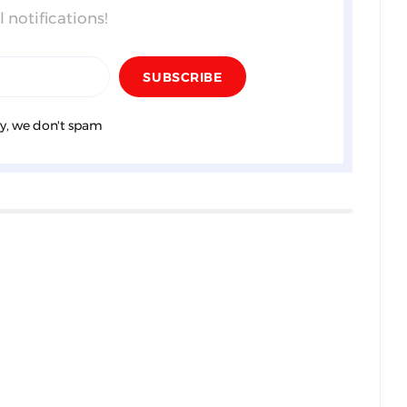
 notifications!
y, we don't spam