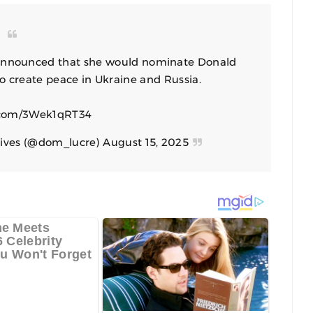
announced that she would nominate Donald
o create peace in Ukraine and Russia.
r.com/3Wek1qRT34
tives (@dom_lucre)
August 15, 2025