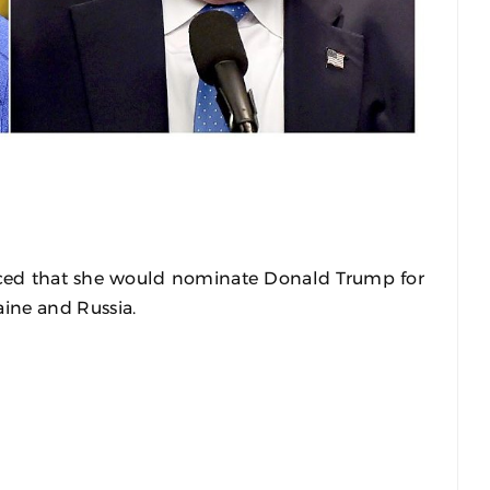
ed that she would nominate Donald Trump for
aine and Russia.