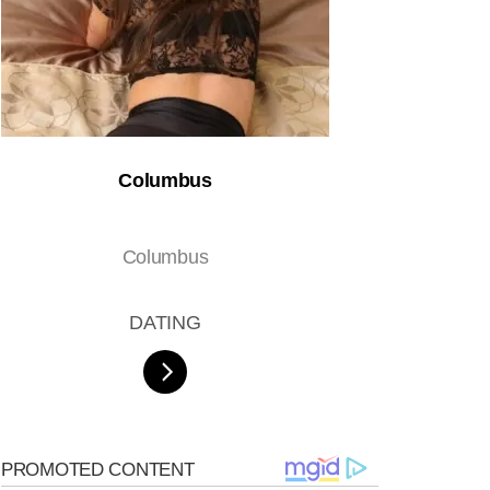
Columbus
Columbus
DATING