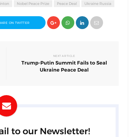
linton
Nobel Peace Prize
Peace Deal
Ukraine Russia
HARE ON TWITTER
NEXT ARTICLE
Trump-Putin Summit Fails to Seal
Ukraine Peace Deal
il to our Newsletter!