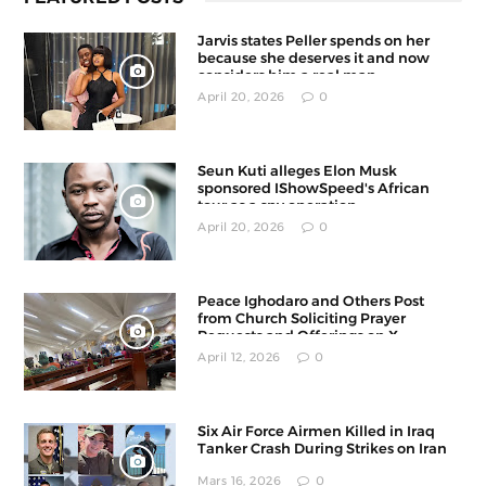
Jarvis states Peller spends on her
because she deserves it and now
considers him a real man
April 20, 2026
0
Seun Kuti alleges Elon Musk
sponsored IShowSpeed's African
tour as a spy operation
April 20, 2026
0
Peace Ighodaro and Others Post
from Church Soliciting Prayer
Requests and Offerings on X
April 12, 2026
0
Six Air Force Airmen Killed in Iraq
Tanker Crash During Strikes on Iran
Mars 16, 2026
0