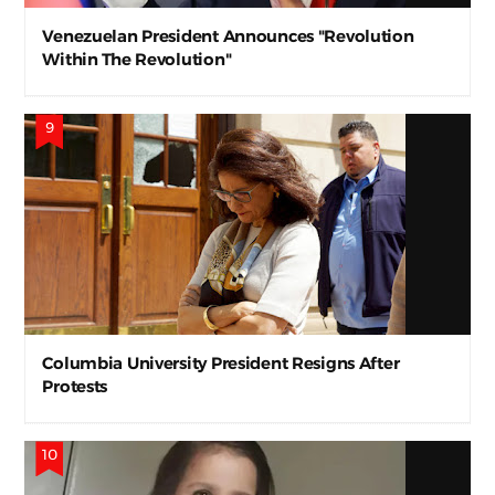
Venezuelan President Announces "Revolution
Within The Revolution"
Columbia University President Resigns After
Protests