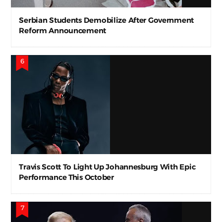
Serbian Students Demobilize After Government
Reform Announcement
Travis Scott To Light Up Johannesburg With Epic
Performance This October