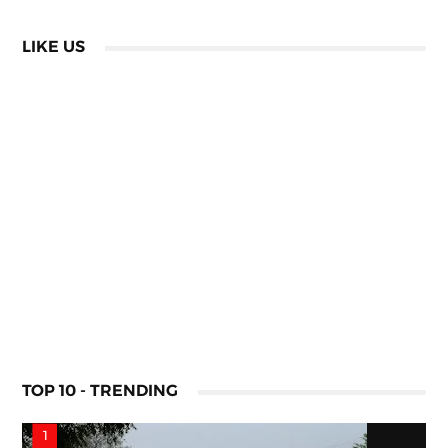
LIKE US
TOP 10 - TRENDING