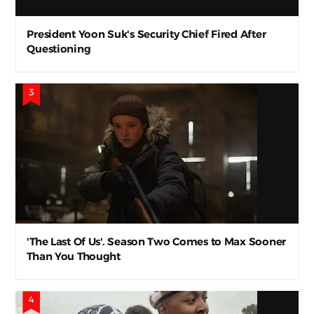
President Yoon Suk's Security Chief Fired After
Questioning
'The Last Of Us'. Season Two Comes to Max Sooner
Than You Thought