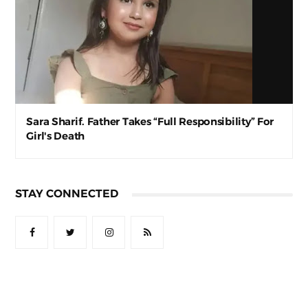
Sara Sharif. Father Takes “Full Responsibility” For
Girl's Death
STAY CONNECTED