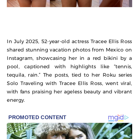
In July 2025, 52-year-old actress Tracee Ellis Ross
shared stunning vacation photos from Mexico on
Instagram, showcasing her in a red bikini by a
pool, captioned with highlights like “tennis,
tequila, rain.” The posts, tied to her Roku series
Solo Traveling with Tracee Ellis Ross, went viral,
with fans praising her ageless beauty and vibrant
energy.