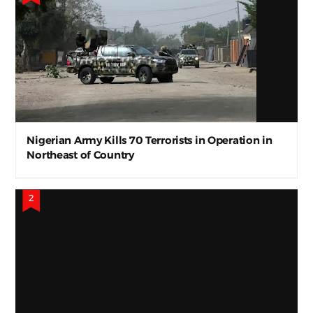
Nigerian Army Kills 70 Terrorists in Operation in
Northeast of Country