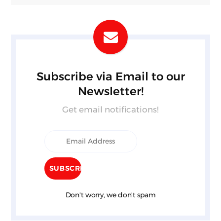
Subscribe via Email to our
Newsletter!
Get email notifications!
Don't worry, we don't spam