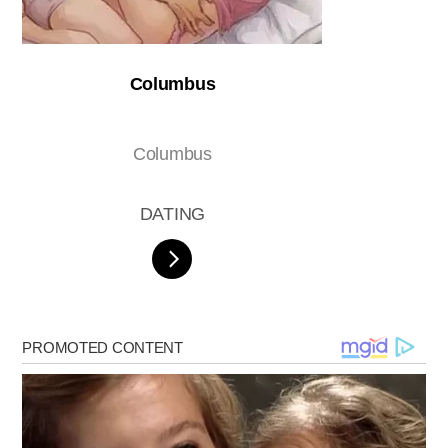
Columbus
Columbus
DATING