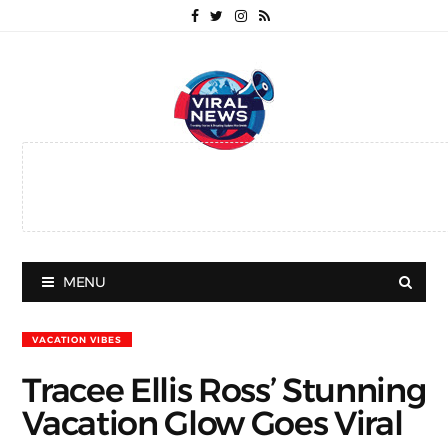
MENU
VACATION VIBES
Tracee Ellis Ross’ Stunning
Vacation Glow Goes Viral