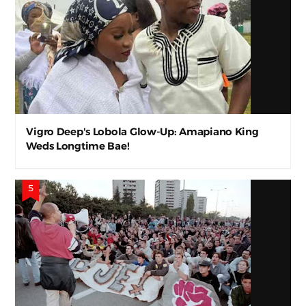
Vigro Deep's Lobola Glow-Up: Amapiano King
Weds Longtime Bae!