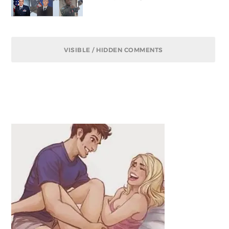
VISIBLE / HIDDEN COMMENTS