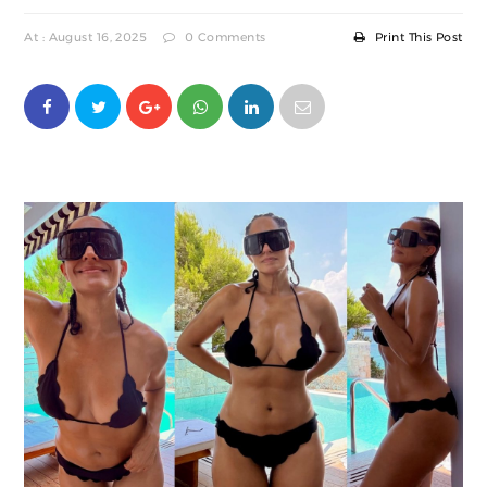
At : August 16, 2025
0 Comments
Print This Post