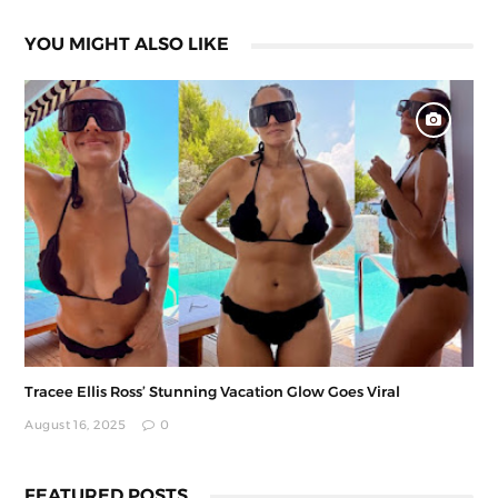
YOU MIGHT ALSO LIKE
Tracee Ellis Ross’ Stunning Vacation Glow Goes Viral
August 16, 2025
0
FEATURED POSTS