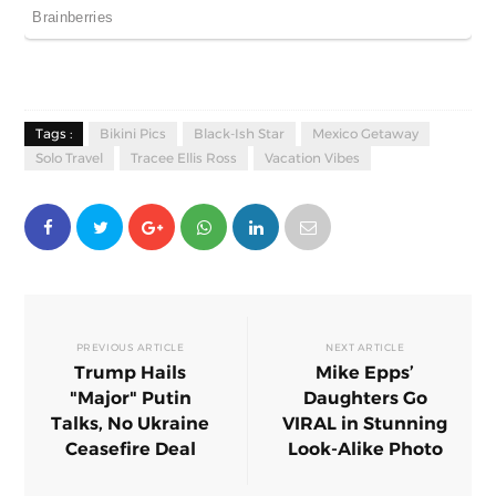
Tags :
Bikini Pics
Black-Ish Star
Mexico Getaway
Solo Travel
Tracee Ellis Ross
Vacation Vibes
PREVIOUS ARTICLE
NEXT ARTICLE
Trump Hails
Mike Epps’
"Major" Putin
Daughters Go
Talks, No Ukraine
VIRAL in Stunning
Ceasefire Deal
Look-Alike Photo