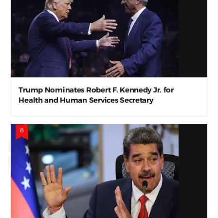
Trump Nominates Robert F. Kennedy Jr. for
Health and Human Services Secretary