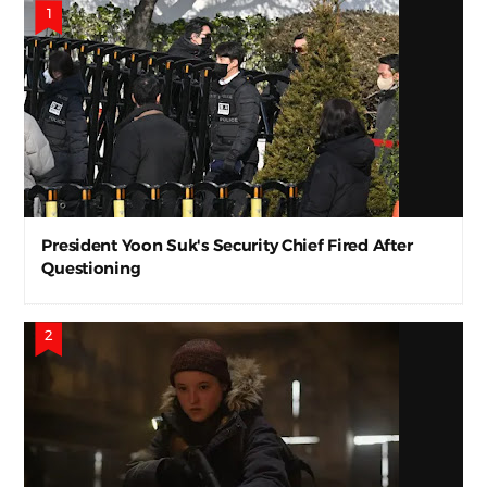
President Yoon Suk's Security Chief Fired After
Questioning