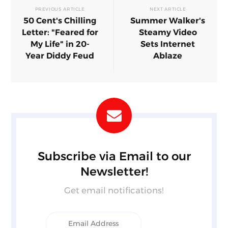
PREVIOUS ARTICLE
NEXT ARTICLE
50 Cent's Chilling
Summer Walker's
Letter: "Feared for
Steamy Video
My Life" in 20-
Sets Internet
Year Diddy Feud
Ablaze
Subscribe via Email to our
Newsletter!
Get email notifications!