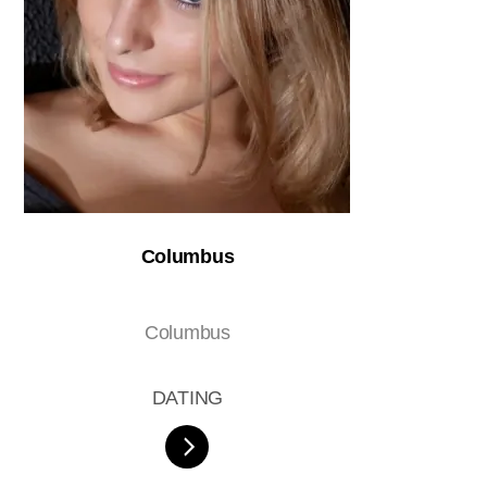
Columbus
Columbus
DATING