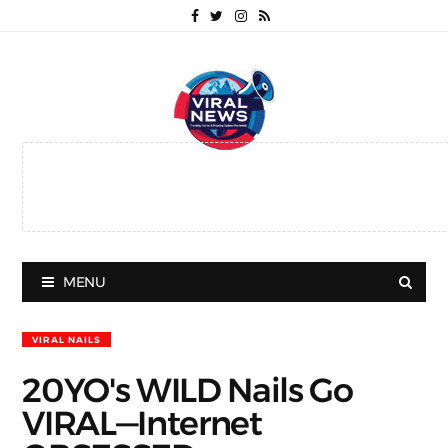
MENU
VIRAL NAILS
20YO's WILD Nails Go
VIRAL—Internet