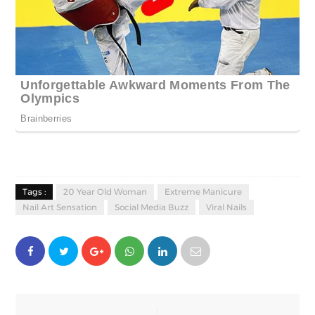
Tags :
20 Year Old Woman
Extreme Manicure
Nail Art Sensation
Social Media Buzz
Viral Nails