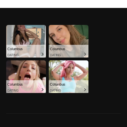
Columbus
Columbus
DATING
DATING
Columbus
Columbus
DATING
DATING