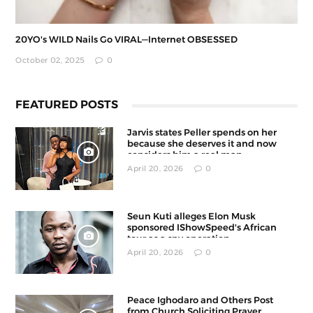
20YO's WILD Nails Go VIRAL—Internet OBSESSED
October 02, 2025
0
FEATURED POSTS
Jarvis states Peller spends on her
because she deserves it and now
considers him a real man
April 20, 2026
0
Seun Kuti alleges Elon Musk
sponsored IShowSpeed's African
tour as a spy operation
April 20, 2026
0
Peace Ighodaro and Others Post
from Church Soliciting Prayer