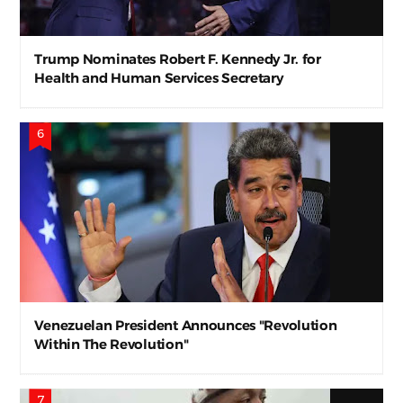
Trump Nominates Robert F. Kennedy Jr. for
Health and Human Services Secretary
Venezuelan President Announces "Revolution
Within The Revolution"