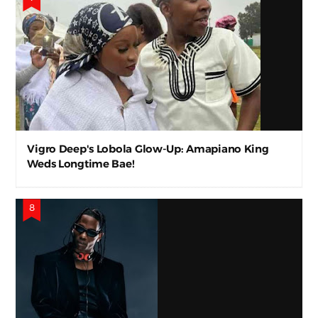
Vigro Deep's Lobola Glow-Up: Amapiano King
Weds Longtime Bae!