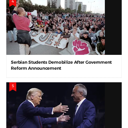
Serbian Students Demobilize After Government
Reform Announcement