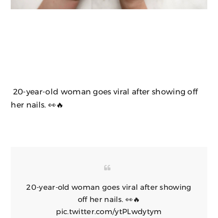
20-year-old woman goes viral after showing off
her nails. 👀🔥
20-year-old woman goes viral after showing
off her nails. 👀🔥
pic.twitter.com/ytPLwdytym