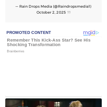
— Rain Drops Media (@Raindropsmedia1)
October 2, 2025