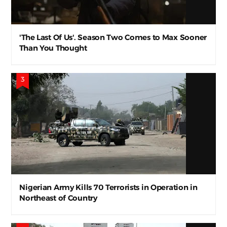
'The Last Of Us'. Season Two Comes to Max Sooner
Than You Thought
Nigerian Army Kills 70 Terrorists in Operation in
Northeast of Country