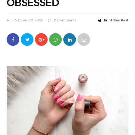
OBSESSED
At : October 02, 2025
0 Comments
Print This Post