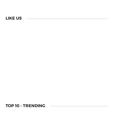
LIKE US
TOP 10 - TRENDING