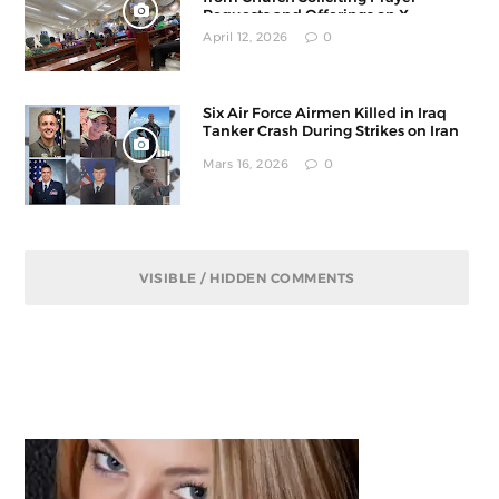
Requests and Offerings on X
April 12, 2026
0
Six Air Force Airmen Killed in Iraq
Tanker Crash During Strikes on Iran
Mars 16, 2026
0
VISIBLE / HIDDEN COMMENTS