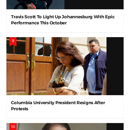
Travis Scott To Light Up Johannesburg With Epic
Performance This October
Columbia University President Resigns After
Protests