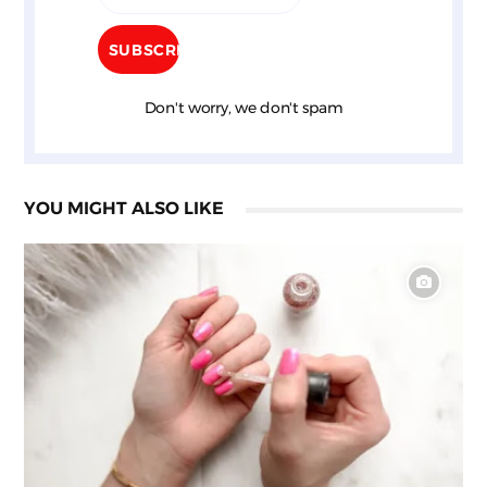
Don't worry, we don't spam
YOU MIGHT ALSO LIKE