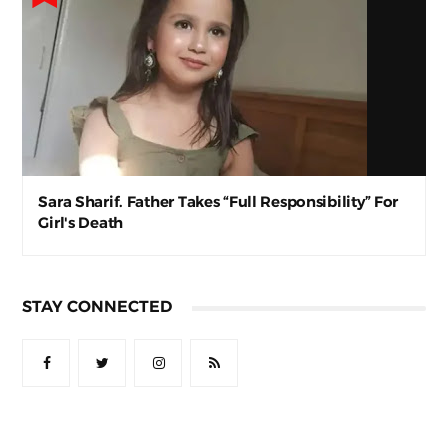
Sara Sharif. Father Takes “Full Responsibility” For
Girl's Death
STAY CONNECTED