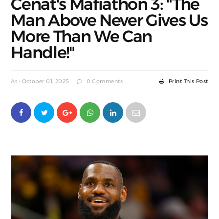
Cenat's Mafiathon 3: "The
Man Above Never Gives Us
More Than We Can
Handle!"
At : October 01, 2025
0 Comments
Print This Post