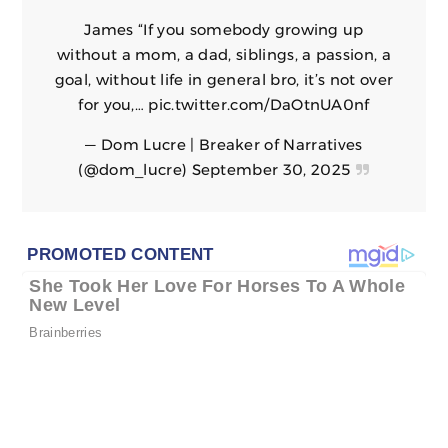
James “If you somebody growing up
without a mom, a dad, siblings, a passion, a
goal, without life in general bro, it’s not over
for you,…
pic.twitter.com/DaOtnUA0nf
— Dom Lucre | Breaker of Narratives
(@dom_lucre)
September 30, 2025