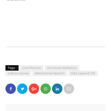
Tags :
God Mention
Kai Cenat Mafiathon
LeBron James
Motivational Speech
NBA Legend Gift