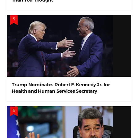
Trump Nominates Robert F. Kennedy Jr. for
Health and Human Services Secretary