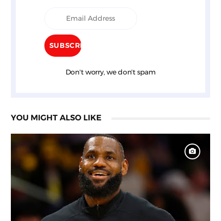
Don't worry, we don't spam
YOU MIGHT ALSO LIKE