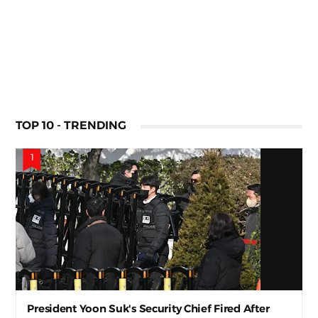
TOP 10 - TRENDING
President Yoon Suk's Security Chief Fired After