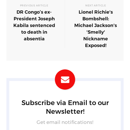
PREVIOUS ARTICLE
NEXT ARTICLE
DR Congo’s ex-
Lionel Richie's
President Joseph
Bombshell:
Kabila sentenced
Michael Jackson's
to death in
'Smelly'
absentia
Nickname
Exposed!
Subscribe via Email to our
Newsletter!
Get email notifications!