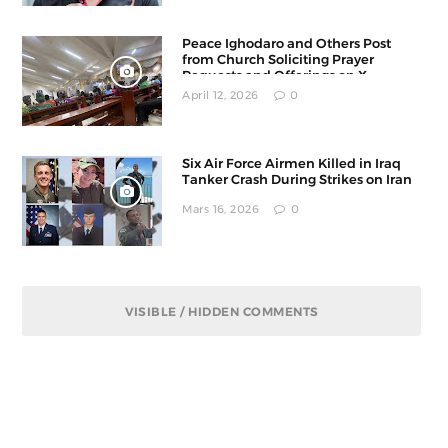
Peace Ighodaro and Others Post
from Church Soliciting Prayer
Requests and Offerings on X
April 12, 2026
0
Six Air Force Airmen Killed in Iraq
Tanker Crash During Strikes on Iran
Mars 16, 2026
0
VISIBLE / HIDDEN COMMENTS