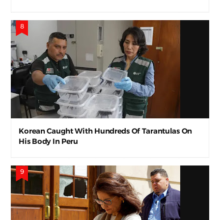
Korean Caught With Hundreds Of Tarantulas On
His Body In Peru