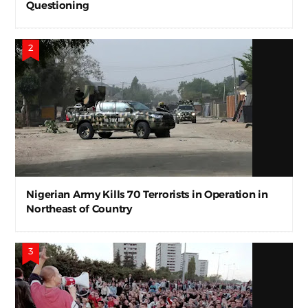
Questioning
Nigerian Army Kills 70 Terrorists in Operation in
Northeast of Country