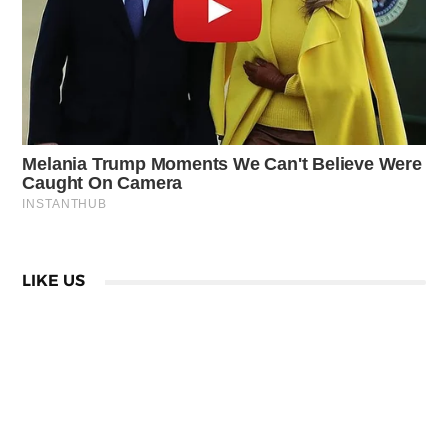
LIKE US