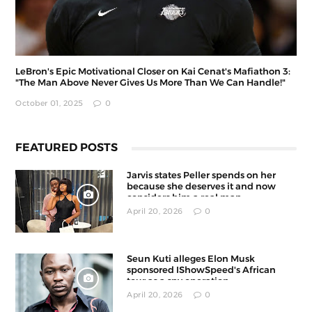
LeBron's Epic Motivational Closer on Kai Cenat's Mafiathon 3:
"The Man Above Never Gives Us More Than We Can Handle!"
October 01, 2025
0
FEATURED POSTS
Jarvis states Peller spends on her
because she deserves it and now
considers him a real man
April 20, 2026
0
Seun Kuti alleges Elon Musk
sponsored IShowSpeed's African
tour as a spy operation
April 20, 2026
0