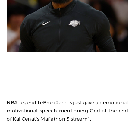
NBA legend LeBron James just gave an emotional
motivational speech mentioning God at the end
of Kai Cenat’s Mafiathon 3 stream’ .