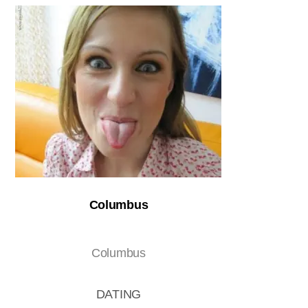
Columbus
Columbus
DATING