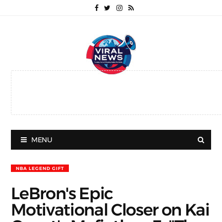
MENU
NBA LEGEND GIFT
LeBron's Epic
Motivational Closer on Kai