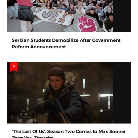
Serbian Students Demobilize After Government
Reform Announcement
'The Last Of Us'. Season Two Comes to Max Sooner
Than You Thought