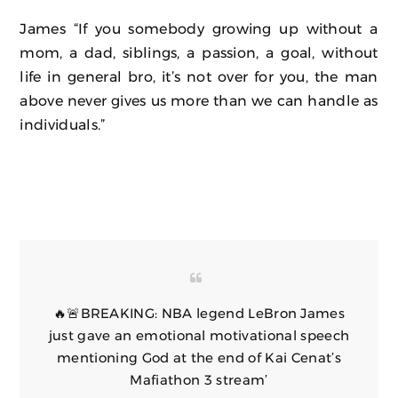
James “If you somebody growing up without a
mom, a dad, siblings, a passion, a goal, without
life in general bro, it’s not over for you, the man
above never gives us more than we can handle as
individuals.”
🔥🚨BREAKING: NBA legend LeBron James
just gave an emotional motivational speech
mentioning God at the end of Kai Cenat’s
Mafiathon 3 stream’