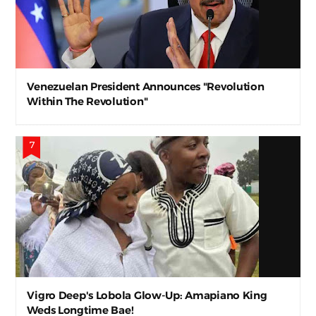
Venezuelan President Announces "Revolution
Within The Revolution"
Vigro Deep's Lobola Glow-Up: Amapiano King
Weds Longtime Bae!