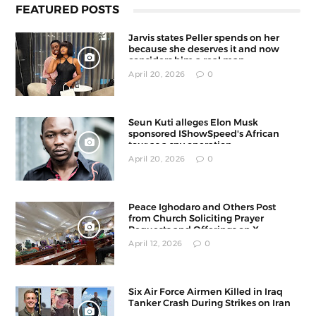
FEATURED POSTS
Jarvis states Peller spends on her
because she deserves it and now
considers him a real man
April 20, 2026
0
Seun Kuti alleges Elon Musk
sponsored IShowSpeed's African
tour as a spy operation
April 20, 2026
0
Peace Ighodaro and Others Post
from Church Soliciting Prayer
Requests and Offerings on X
April 12, 2026
0
Six Air Force Airmen Killed in Iraq
Tanker Crash During Strikes on Iran