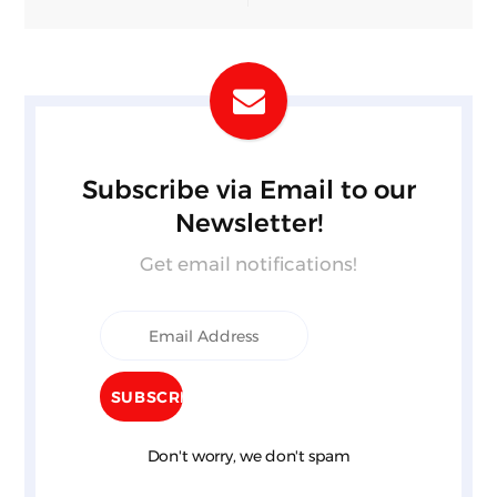
Subscribe via Email to our
Newsletter!
Get email notifications!
Don't worry, we don't spam