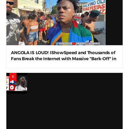
ANGOLA IS LOUD! IShowSpeed and Thousands of
Fans Break the Internet with Massive "Bark-Off" in
Luanda