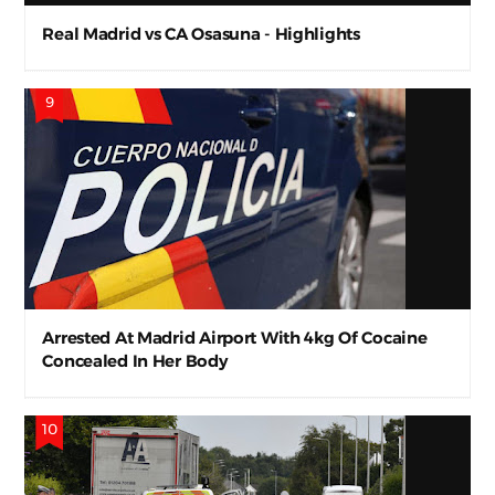
Real Madrid vs CA Osasuna - Highlights
Arrested At Madrid Airport With 4kg Of Cocaine
Concealed In Her Body