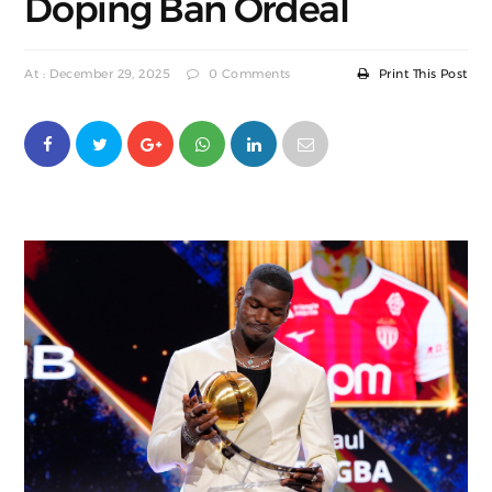
Doping Ban Ordeal
At : December 29, 2025
0 Comments
Print This Post