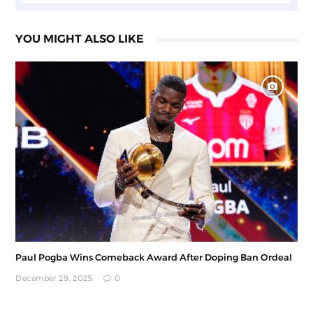
YOU MIGHT ALSO LIKE
Paul Pogba Wins Comeback Award After Doping Ban Ordeal
December 29, 2025
0