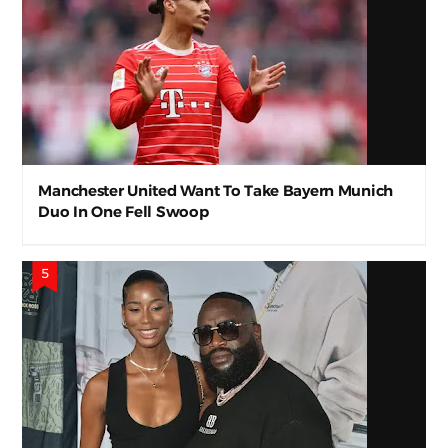
Manchester United Want To Take Bayern Munich
Duo In One Fell Swoop