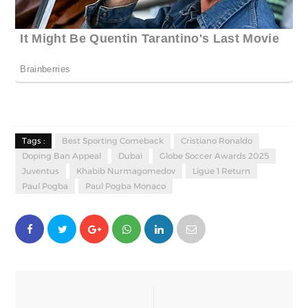
Tags :
Best Sporting Comeback
Cristiano Ronaldo
Doping Ban Appeal
Dubai
Globe Soccer Awards 2025
Juventus
Khabib Nurmagomedov
Ligue 1 Return
Paul Pogba
Paul Pogba Monaco