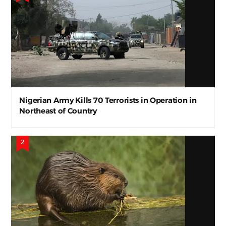
Nigerian Army Kills 70 Terrorists in Operation in
Northeast of Country