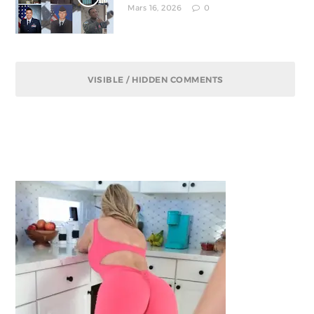
Mars 16, 2026
0
VISIBLE / HIDDEN COMMENTS