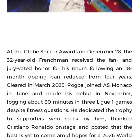
At the Globe Soccer Awards on December 28, the
32-year-old Frenchman received the fan- and
jury-voted honor for his return following an 18-
month doping ban reduced from four years.
Cleared in March 2025, Pogba joined AS Monaco
in June and made his debut in November,
logging about 30 minutes in three Ligue 1 games
despite fitness questions. He dedicated the trophy
to supporters who stuck by him, thanked
Cristiano Ronaldo onstage, and posted that the
best is yet to come amid hopes for a 2026 World