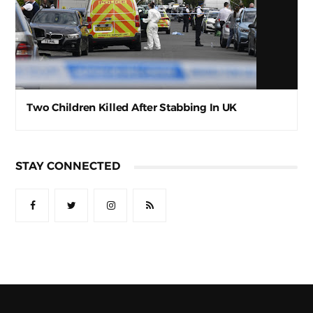
Two Children Killed After Stabbing In UK
STAY CONNECTED