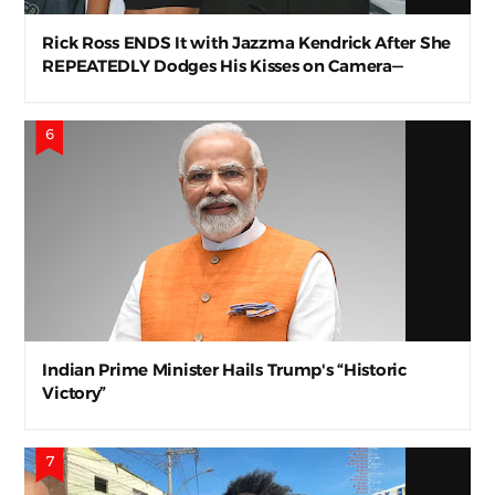
Rick Ross ENDS It with Jazzma Kendrick After She
REPEATEDLY Dodges His Kisses on Camera—
Awkward AF
Indian Prime Minister Hails Trump's “Historic
Victory”