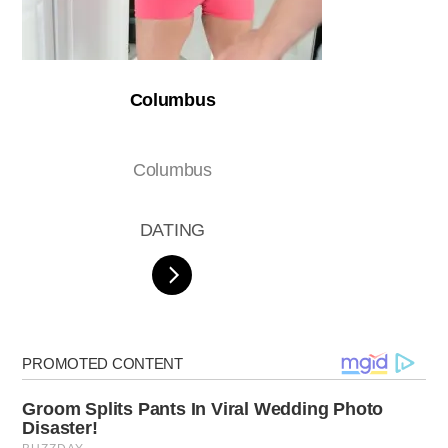
Columbus
Columbus
DATING