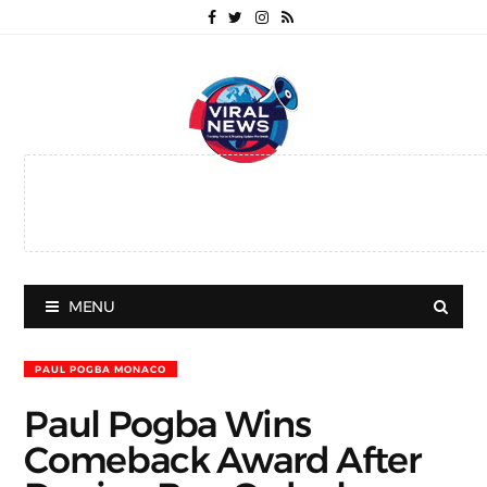
MENU
PAUL POGBA MONACO
Paul Pogba Wins
Comeback Award After