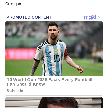
Cup spot.