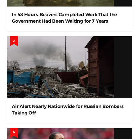
In 48 Hours, Beavers Completed Work That the
Government Had Been Waiting for 7 Years
Air Alert Nearly Nationwide for Russian Bombers
Taking Off