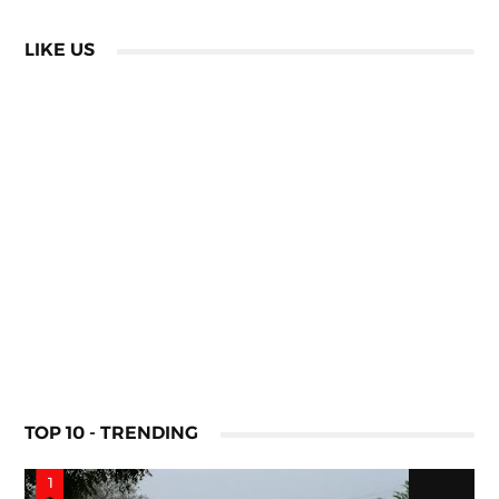
LIKE US
TOP 10 - TRENDING