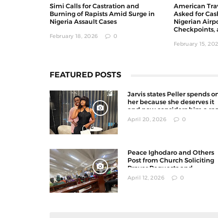
Simi Calls for Castration and
American Trav
Burning of Rapists Amid Surge in
Asked for Cas
Nigeria Assault Cases
Nigerian Airpo
Checkpoints, 
February 18, 2026
0
February 15, 20
FEATURED POSTS
Jarvis states Peller spends o
her because she deserves it
and now considers him a rea
man
April 20, 2026
0
Peace Ighodaro and Others
Post from Church Soliciting
Prayer Requests and
Offerings on X
April 12, 2026
0