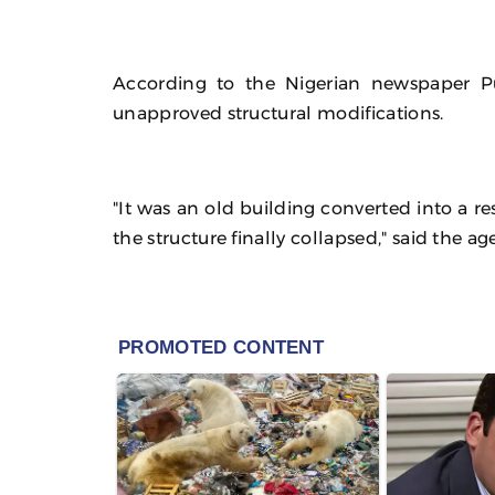
According to the Nigerian newspaper P
unapproved structural modifications.
"It was an old building converted into a r
the structure finally collapsed," said the a