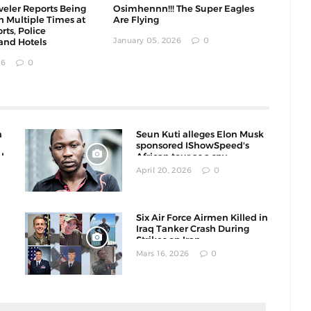
eler Reports Being
Osimhennn!!! The Super Eagles
h Multiple Times at
Are Flying
rts, Police
January 05, 2026
0
and Hotels
26
0
n
Seun Kuti alleges Elon Musk
sponsored IShowSpeed's
l
African tour as a spy
operation
April 20, 2026
0
Six Air Force Airmen Killed in
Iraq Tanker Crash During
Strikes on Iran
Mars 16, 2026
0