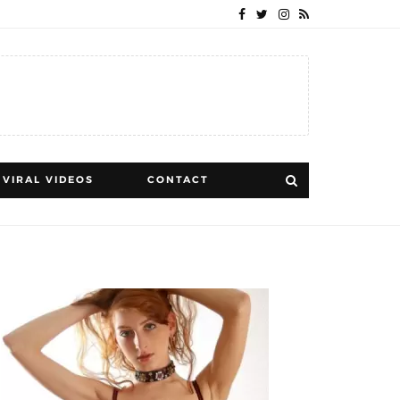
VIRAL VIDEOS
CONTACT