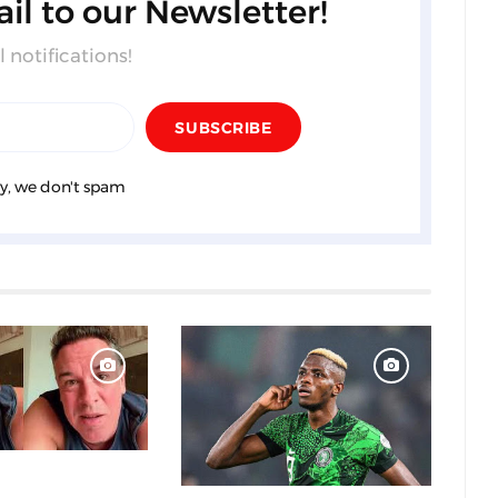
il to our Newsletter!
 notifications!
y, we don't spam