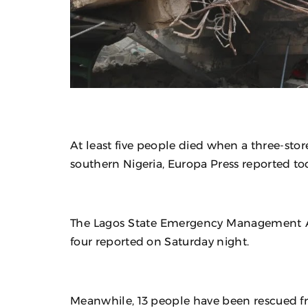
At least five people died when a three-stor
southern Nigeria, Europa Press reported to
The Lagos State Emergency Management 
four reported on Saturday night.
Meanwhile, 13 people have been rescued f