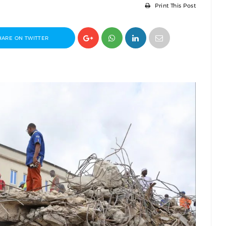
Print This Post
HARE ON TWITTER