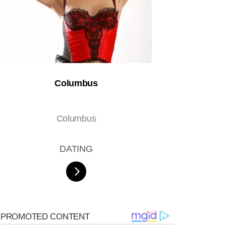
Columbus
Columbus
DATING