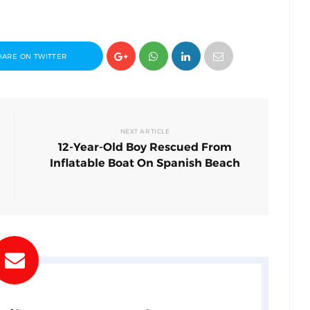
HARE ON TWITTER
NEXT ARTICLE
12-Year-Old Boy Rescued From
Inflatable Boat On Spanish Beach