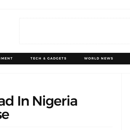
NMENT
TECH & GADGETS
WORLD NEWS
ad In Nigeria
se