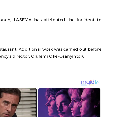
unch, LASEMA has attributed the incident to
estaurant. Additional work was carried out before
gency's director, Olufemi Oke-Osanyintolu.