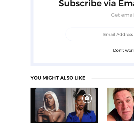
Subscribe via Ema
Get email
Don't worr
YOU MIGHT ALSO LIKE