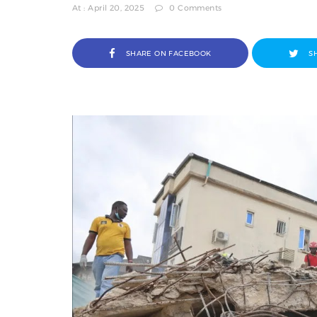
At : April 20, 2025
0 Comments
SHARE ON FACEBOOK
S