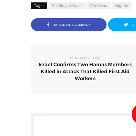
Tags :
Building Collapse
Five Dead
Nigeria
SHARE ON FACEBOOK
S
PREVIOUS ARTICLE
Israel Confirms Two Hamas Members
Killed in Attack That Killed First Aid
Workers