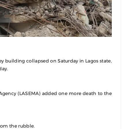
ey building collapsed on Saturday in Lagos state,
day.
Agency (LASEMA) added one more death to the
rom the rubble.