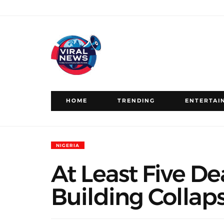
HOME
TRENDING
ENTERTAI
NIGERIA
At Least Five De
Building Collap