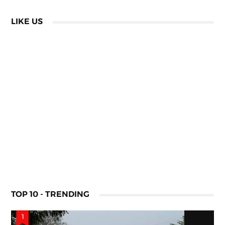
LIKE US
TOP 10 - TRENDING