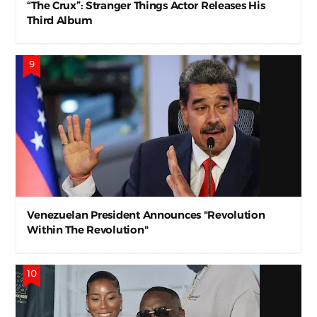
“The Crux”: Stranger Things Actor Releases His
Third Album
Venezuelan President Announces "Revolution
Within The Revolution"