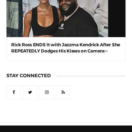
Rick Ross ENDS It with Jazzma Kendrick After She
REPEATEDLY Dodges His Kisses on Camera—
Awkward AF
STAY CONNECTED