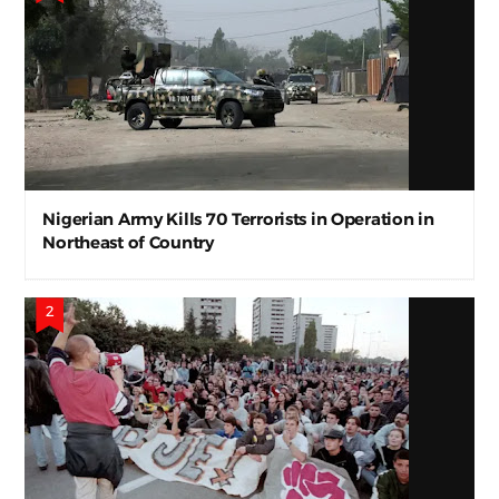
Nigerian Army Kills 70 Terrorists in Operation in
Northeast of Country