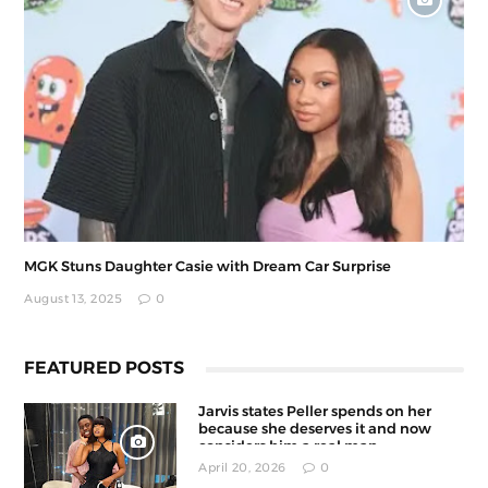
MGK Stuns Daughter Casie with Dream Car Surprise
August 13, 2025
0
FEATURED POSTS
Jarvis states Peller spends on her
because she deserves it and now
considers him a real man
April 20, 2026
0