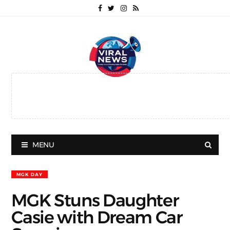
MENU
MGK DAY
MGK Stuns Daughter
Casie with Dream Car