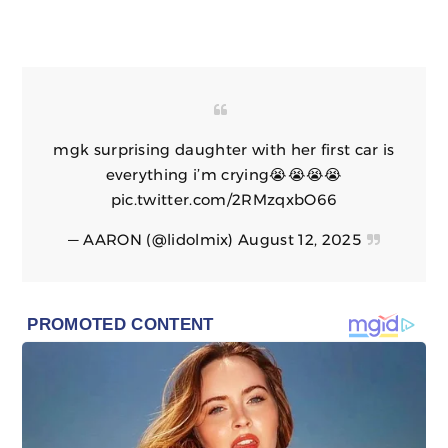
mgk surprising daughter with her first car is
everything i’m crying😭😭😭😭
pic.twitter.com/2RMzqxbO66
— AARON (@lidolmix)
August 12, 2025