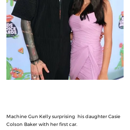
Machine Gun Kelly surprising his daughter Casie
Colson Baker with her first car.