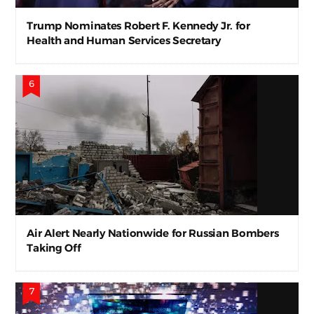
Trump Nominates Robert F. Kennedy Jr. for
Health and Human Services Secretary
Air Alert Nearly Nationwide for Russian Bombers
Taking Off