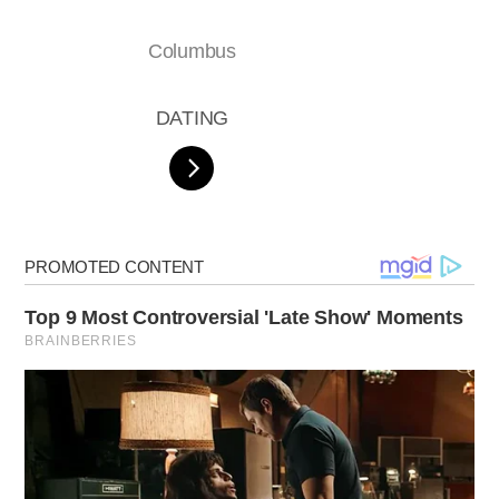
Columbus
DATING