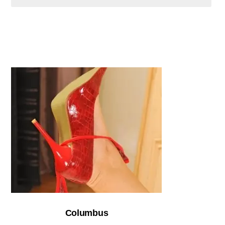
Columbus