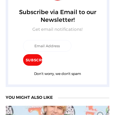
Subscribe via Email to our
Newsletter!
Get email notifications!
Don't worry, we don't spam
YOU MIGHT ALSO LIKE