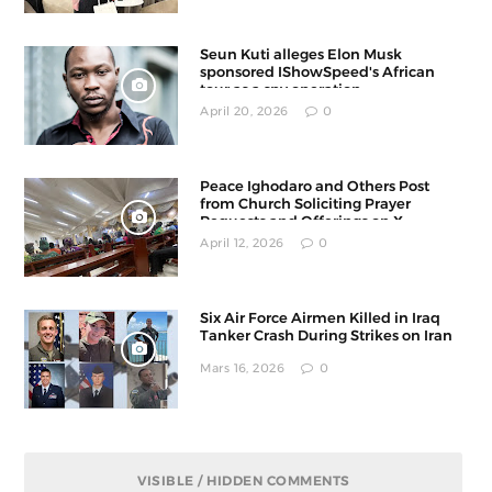
Seun Kuti alleges Elon Musk
sponsored IShowSpeed's African
tour as a spy operation
April 20, 2026
0
Peace Ighodaro and Others Post
from Church Soliciting Prayer
Requests and Offerings on X
April 12, 2026
0
Six Air Force Airmen Killed in Iraq
Tanker Crash During Strikes on Iran
Mars 16, 2026
0
VISIBLE / HIDDEN COMMENTS