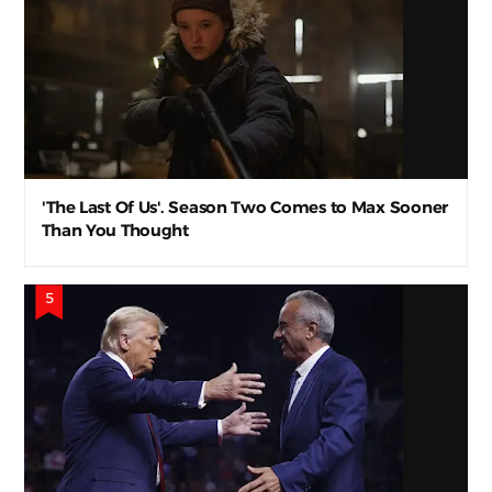
'The Last Of Us'. Season Two Comes to Max Sooner
Than You Thought