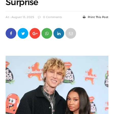
Surprise
At : August 13, 2025
0 Comments
Print This Post