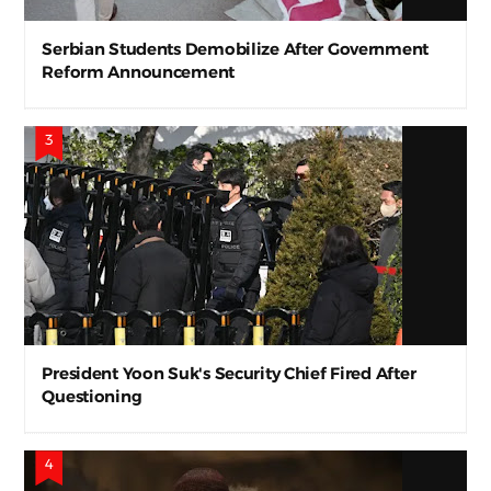
Serbian Students Demobilize After Government
Reform Announcement
President Yoon Suk's Security Chief Fired After
Questioning