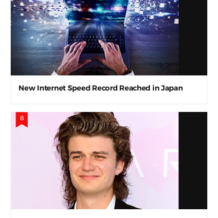
New Internet Speed Record Reached in Japan