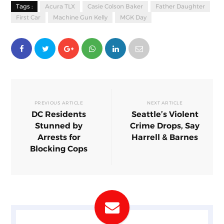
Tags :
Acura TLX
Casie Colson Baker
Father Daughter
First Car
Machine Gun Kelly
MGK Day
PREVIOUS ARTICLE
NEXT ARTICLE
DC Residents
Seattle’s Violent
Stunned by
Crime Drops, Say
Arrests for
Harrell & Barnes
Blocking Cops