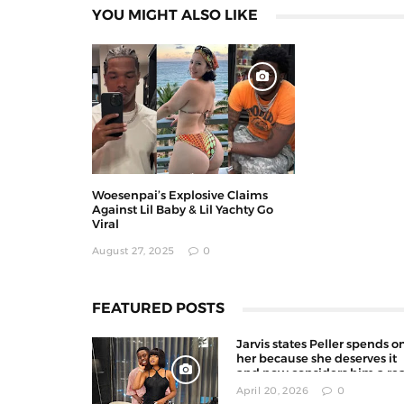
YOU MIGHT ALSO LIKE
Woesenpai’s Explosive Claims
Against Lil Baby & Lil Yachty Go
Viral
August 27, 2025
0
FEATURED POSTS
Jarvis states Peller spends o
her because she deserves it
and now considers him a rea
man
April 20, 2026
0