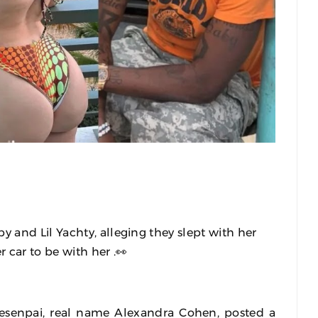
and Lil Yachty, alleging they slept with her
r car to be with her .👀
senpai, real name Alexandra Cohen, posted a