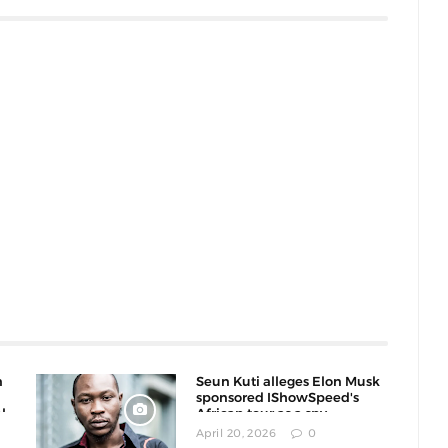
n
Seun Kuti alleges Elon Musk
sponsored IShowSpeed's
l
African tour as a spy
operation
April 20, 2026
0