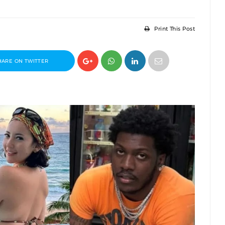
Print This Post
HARE ON TWITTER