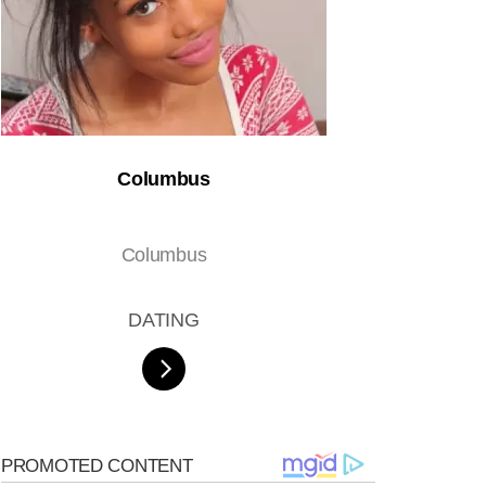
Columbus
Columbus
DATING