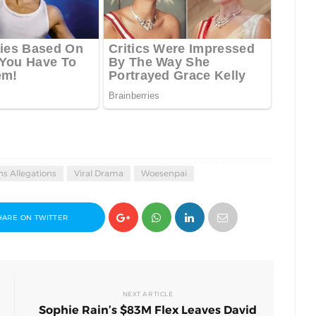
s Allegations
Viral Drama
Woesenpai
HARE ON TWITTER
NEXT ARTICLE
Sophie Rain’s $83M Flex Leaves David