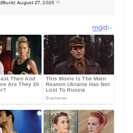
edBuck)
August 27, 2025