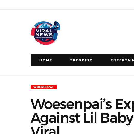
HOME
TRENDING
ENTERTAI
WOESENPAI
Woesenpai’s Exp
Against Lil Baby
Viral