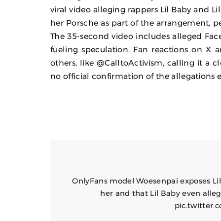
viral video alleging rappers Lil Baby and Li
her Porsche as part of the arrangement, 
The 35-second video includes alleged Face
fueling speculation. Fan reactions on X a
others, like @CalltoActivism, calling it 
no official confirmation of the allegations e
OnlyFans model Woesenpai exposes Lil B
her and that Lil Baby even alleg
pic.twitte