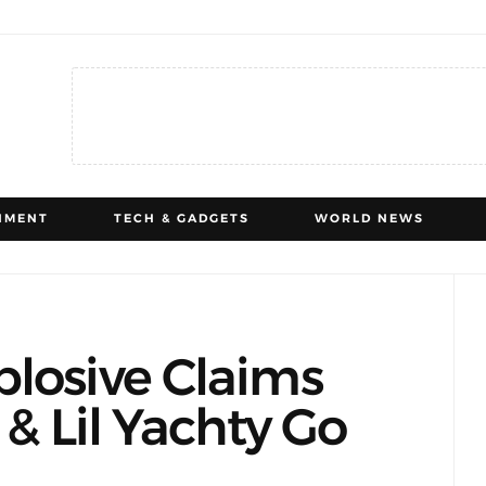
NMENT
TECH & GADGETS
WORLD NEWS
losive Claims
 & Lil Yachty Go