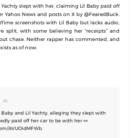
l Yachty slept with her, claiming Lil Baby paid off
per Yahoo News and posts on X by @FearedBuck.
Time screenshots with Lil Baby but lacks audio,
re split, with some believing her “receipts” and
a clout chase. Neither rapper has commented, and
xists as of now.
aby and Lil Yachty, alleging they slept with
edly paid off her car to be with her 👀
r.com/AVUOidMFWb