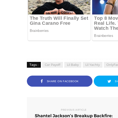
Tags :
Car Payoff
Lil Baby
Lil Yachty
OnlyFan
SHARE ON FACEBOOK
S
PREVIOUS ARTICLE
Shantel Jackson’s Breakup Backfire: