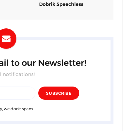
Dobrik Speechless
il to our Newsletter!
 notifications!
y, we don't spam