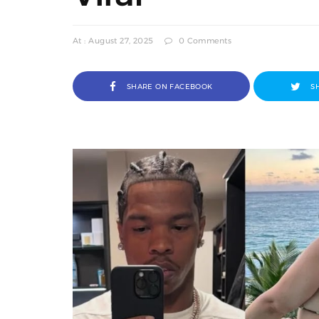
At : August 27, 2025
0 Comments
SHARE ON FACEBOOK
S