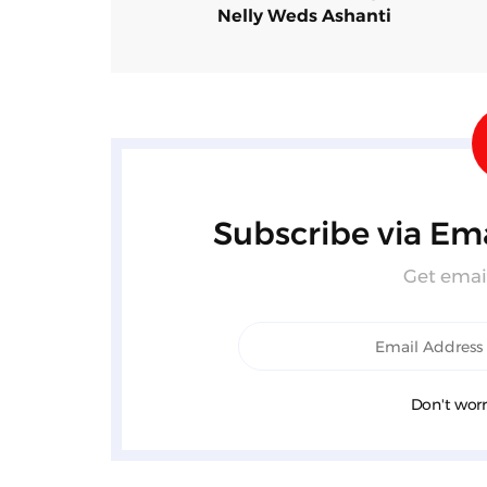
Nelly Weds Ashanti
Subscribe via Ema
Get email
Don't worr