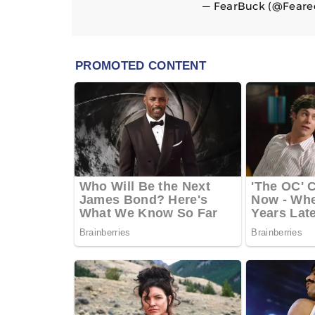
— FearBuck (@Fear