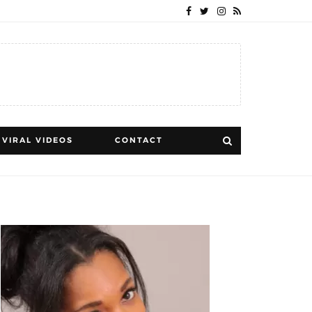
VIRAL VIDEOS
CONTACT