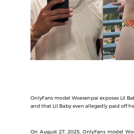
OnlyFans model Woesenpai exposes Lil Baby 
and that Lil Baby even allegedly paid off he
On August 27, 2025, OnlyFans model Woe