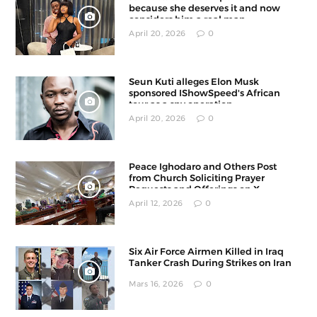
because she deserves it and now
considers him a real man
April 20, 2026
0
Seun Kuti alleges Elon Musk
sponsored IShowSpeed's African
tour as a spy operation
April 20, 2026
0
Peace Ighodaro and Others Post
from Church Soliciting Prayer
Requests and Offerings on X
April 12, 2026
0
Six Air Force Airmen Killed in Iraq
Tanker Crash During Strikes on Iran
Mars 16, 2026
0