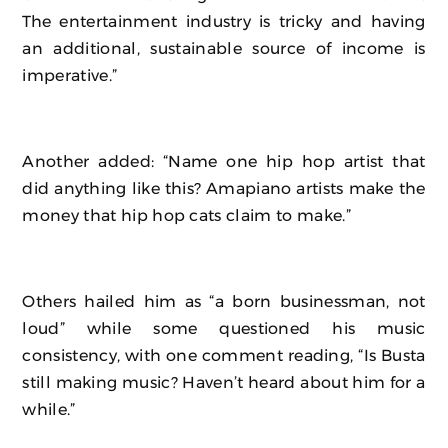
The entertainment industry is tricky and having
an additional, sustainable source of income is
imperative.”
Another added: “Name one hip hop artist that
did anything like this? Amapiano artists make the
money that hip hop cats claim to make.”
Others hailed him as “a born businessman, not
loud” while some questioned his music
consistency, with one comment reading, “Is Busta
still making music? Haven’t heard about him for a
while.”