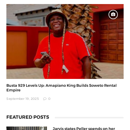
Busta 929 Levels Up: Amapiano King Builds Soweto Rental
Empire
September 19, 2025
0
FEATURED POSTS
Jarvis states Peller spends on her