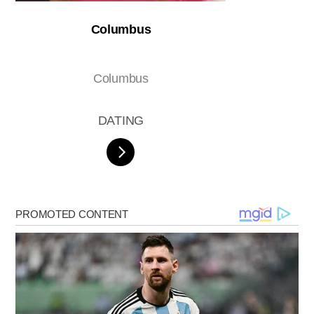
Columbus
Columbus
DATING