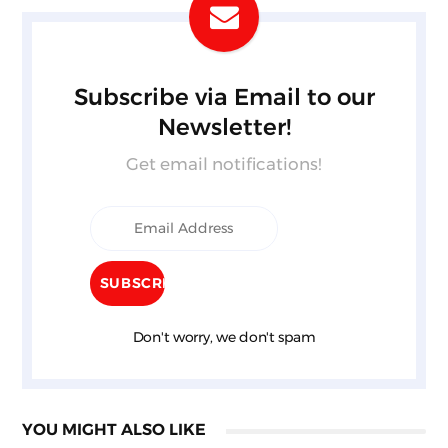
Subscribe via Email to our
Newsletter!
Get email notifications!
Don't worry, we don't spam
YOU MIGHT ALSO LIKE