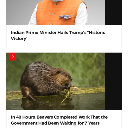
Indian Prime Minister Hails Trump's “Historic
Victory”
In 48 Hours, Beavers Completed Work That the
Government Had Been Waiting for 7 Years