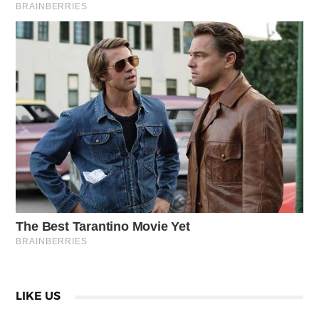
LIKE US