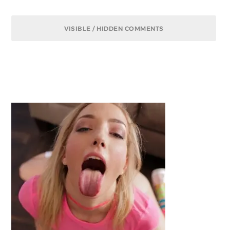
VISIBLE / HIDDEN COMMENTS