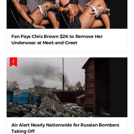
Fan Pays Chris Brown $2K to Remove Her
Underwear at Meet-and-Greet
Air Alert Nearly Nationwide for Russian Bombers
Taking Off