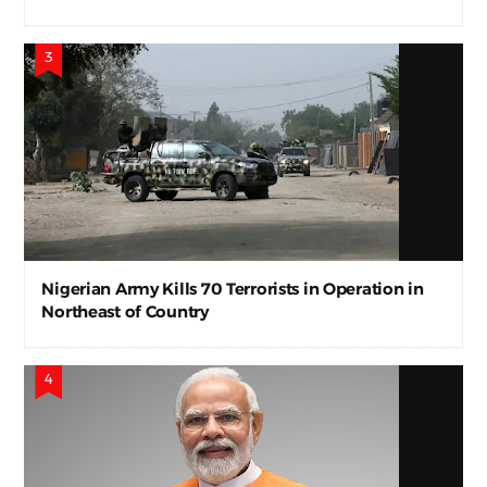
Nigerian Army Kills 70 Terrorists in Operation in
Northeast of Country