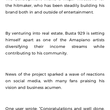
the hitmaker, who has been steadily building his
brand both in and outside of entertainment.
By venturing into real estate, Busta 929 is setting
himself apart as one of the Amapiano artists
diversifying their income streams while
contributing to his community.
News of the project sparked a wave of reactions
on social media, with many fans praising his
vision and business acumen.
One user wrote: “Congratulations and well done.