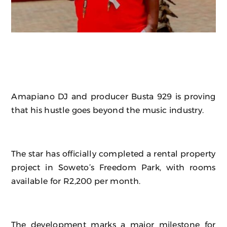
Amapiano DJ and producer Busta 929 is proving
that his hustle goes beyond the music industry.
The star has officially completed a rental property
project in Soweto’s Freedom Park, with rooms
available for R2,200 per month.
The development marks a major milestone for