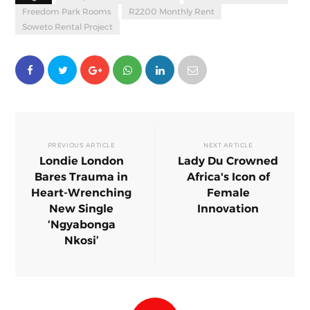
Freedom Park Rooms
R2200 Monthly Rent
Soweto Rental Project
PREVIOUS ARTICLE
NEXT ARTICLE
Londie London
Lady Du Crowned
Bares Trauma in
Africa's Icon of
Heart-Wrenching
Female
New Single
Innovation
‘Ngyabonga
Nkosi’