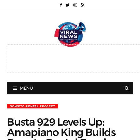
MENU
SOWETO RENTAL PROJECT
Busta 929 Levels Up:
Amapiano King Builds