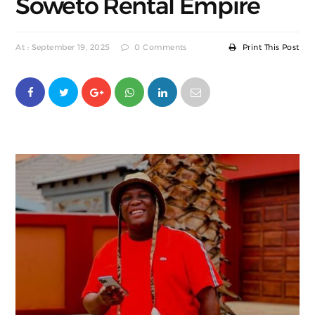
Soweto Rental Empire
At : September 19, 2025
0 Comments
Print This Post