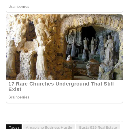
Tags :
Amapiano Business Hustle
Busta 929 Real Estate