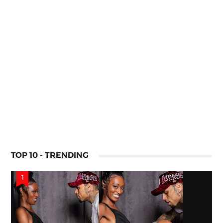
TOP 10 - TRENDING